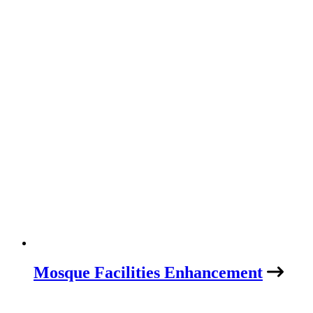
Mosque Facilities Enhancement