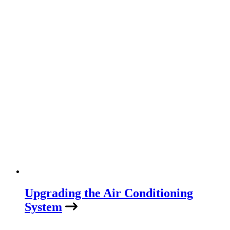
Upgrading the Air Conditioning
System