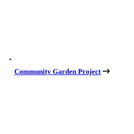
Community Garden Project