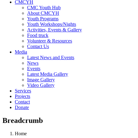
CMCYH
CMC Youth Hub
About CMCYH
Youth Programs
Youth Workshops/Nights
Activities, Events & Gallery
Food truck
Volunteer & Resources
Contact Us
Media
Latest News and Events
News
Events
Latest Media Gallery
Image Gallery
Video Gallery
Services
Projects
Contact
Donate
Breadcrumb
Home