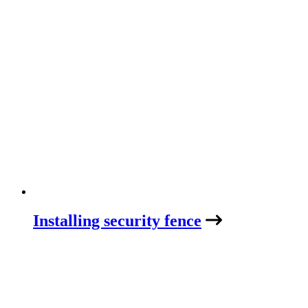
Installing security fence