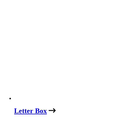
Letter Box