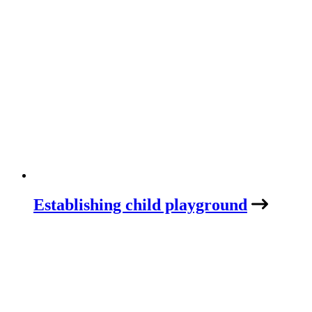
Establishing child playground