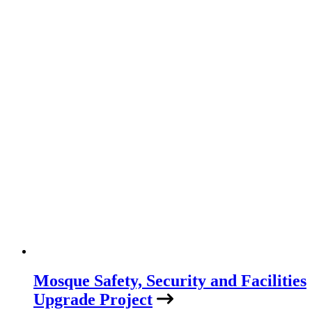
Mosque Safety, Security and Facilities
Upgrade Project