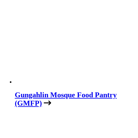
Gungahlin Mosque Food Pantry
(GMFP)