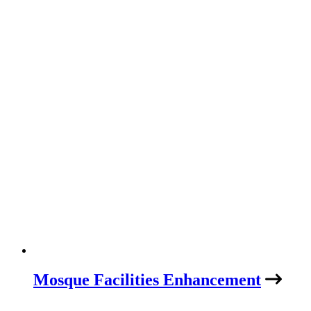
Mosque Facilities Enhancement