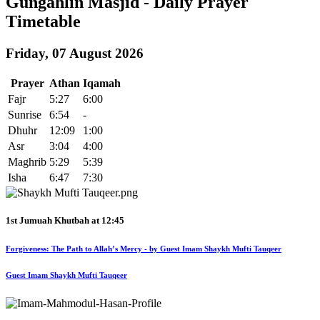
Gungahlin Masjid - Daily Prayer
Timetable
Friday, 07 August 2026
Prayer
Athan
Iqamah
Fajr
5:27
6:00
Sunrise
6:54
-
Dhuhr
12:09
1:00
Asr
3:04
4:00
Maghrib
5:29
5:39
Isha
6:47
7:30
1st Jumuah Khutbah at
12:45
Forgiveness: The Path to Allah’s Mercy - by Guest Imam Shaykh Mufti Tauqeer
Guest Imam Shaykh Mufti Tauqeer