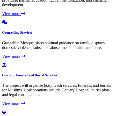
providing Islamic education, Qur'an memorization, and character
development.
View more
Counselling Services
Gungahlin Mosque offers spiritual guidance on family disputes,
domestic violence, substance abuse, mental health, and more.
View more
One Stop Funeral and Burial Services
The project will organize body wash services, funerals, and burials
for Muslims. Collaborations include Calvary Hospital, burial plots,
and legal consultations.
View more