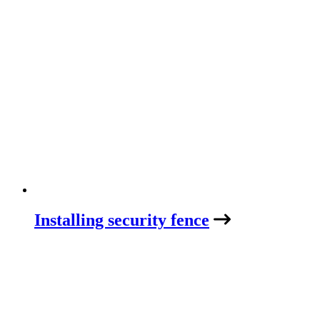
Installing security fence