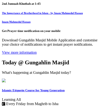
2nd Jumuah Khutbah at
1:45
The Importance of Brotherhood in Islam - by Imam Mahmodul Hassan
Imam Mahmodul Hassan
Get Prayer time notification on your mobile
Download Gungahlin Masjid Mobile Application and customise
your choice of notifications to get instant prayer notifications.
View more information
Today @ Gungahlin Masjid
What's happening at Gungahlin Masjid today?
Islamic Etiquette Course for Young Generation
Learning
All
Every Friday from Maghrib to Isha