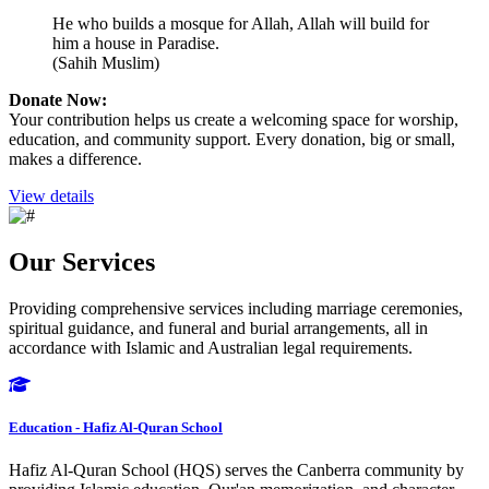
He who builds a mosque for Allah, Allah will build for
him a house in Paradise.
(Sahih Muslim)
Donate Now:
Your contribution helps us create a welcoming space for worship,
education, and community support. Every donation, big or small,
makes a difference.
View details
Our Services
Providing comprehensive services including marriage ceremonies,
spiritual guidance, and funeral and burial arrangements, all in
accordance with Islamic and Australian legal requirements.
Education - Hafiz Al-Quran School
Hafiz Al-Quran School (HQS) serves the Canberra community by