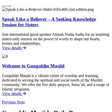
Speak Like a Believer – A Seeking Knowledge
Session for Sisters
Join international guest speaker Alimah Nadia Sadiq for an inspiring
sisters-only session on the power of words to shape our hearts,
homes and relationships.
View details
Welcome to Gungahlin Masjid
Gungahlin Masjid is a vibrant centre of worship and learning,
dedicated to serving the spiritual and social needs of the Muslim
community. We offer the five daily prayers, Jumu’ah, and a range of
Islamic programs.
View details
Previous
Next