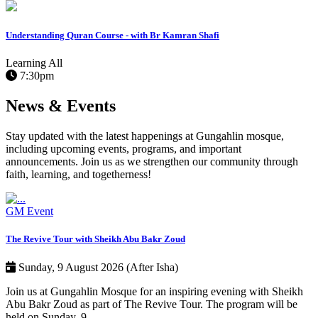
Understanding Quran Course - with Br Kamran Shafi
Learning
All
7:30pm
News & Events
Stay updated with the latest happenings at Gungahlin mosque,
including upcoming events, programs, and important
announcements. Join us as we strengthen our community through
faith, learning, and togetherness!
GM Event
The Revive Tour with Sheikh Abu Bakr Zoud
Sunday, 9 August 2026 (After Isha)
Join us at Gungahlin Mosque for an inspiring evening with Sheikh
Abu Bakr Zoud as part of The Revive Tour. The program will be
held on Sunday, 9…