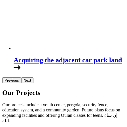
Acquiring the adjacent car park land
Previous
Next
Our Projects
Our projects include a youth center, pergola, security fence,
education system, and a community garden. Future plans focus on
expanding facilities and offering Quran classes for teens, إن شاء
الله.