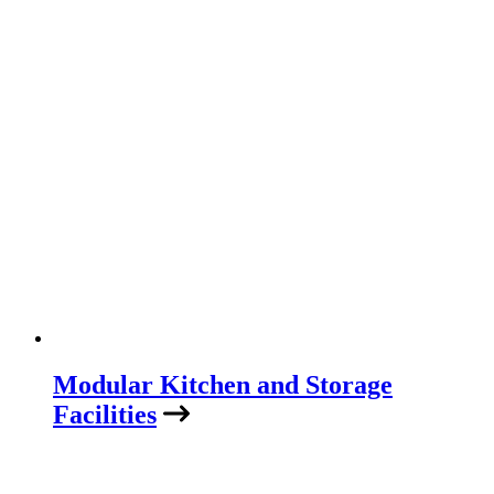
Modular Kitchen and Storage
Facilities