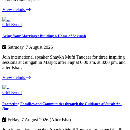
View details
GM Event
Acing Your Marriage: Building a Home of Sakinah
Satruday, 7 August 2026
Join international speaker Shaykh Mufti Tauqeer for three inspiring
sessions at Gungahlin Masjid: after Fajr at 6:00 am, at 3:00 pm, and
after Isha…
View details
GM Event
Protecting Families and Communities through the Guidance of Surah An-
Nur
Friday, 7 August 2026 (After Isha)
Join international speaker Shaykh Mufti Tauqeer for a special talk