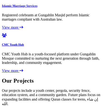
Islamic Marriage Services
Registered celebrants at Gungahlin Masjid perform Islamic
marriages compliant with Australian law.
View more
CMC Youth Hub
CMC Youth Hub is a youth-focused platform under Gungahlin
Mosque committed to nurturing the next generation through faith,
leadership, and community engagement.
View more
Our Projects
Our projects include a youth center, pergola, security fence,
education system, and a community garden. Future plans focus on
expanding facilities and offering Quran classes for teens, إن شاء
الله.