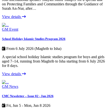
on Protecting Families and Communities through the Guidance of
Surah An-Nur, after…
View details
GM Event
School Holiday Islamic Studies Program 2026
From 6 July 2026 (Maghrib to Isha)
A special school holiday Islamic studies program for boys and girls
aged 7–14, running from Maghrib to Isha starting from 6 July 2026
for 8 days.
View details
GM News
CMC Newsletter – Issue 02 - Jun 2026
Fri, Jun 5 - Mon, Jun 8 2026