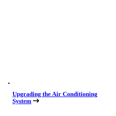
Upgrading the Air Conditioning
System