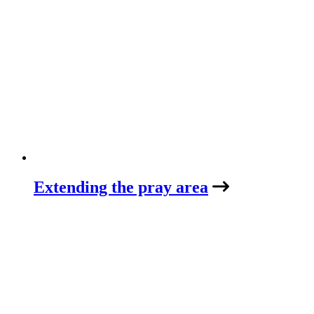
Extending the pray area