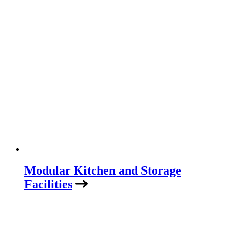
Modular Kitchen and Storage
Facilities