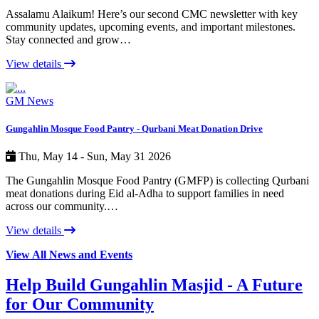
Assalamu Alaikum! Here’s our second CMC newsletter with key
community updates, upcoming events, and important milestones.
Stay connected and grow…
View details
GM News
Gungahlin Mosque Food Pantry - Qurbani Meat Donation Drive
Thu, May 14 - Sun, May 31 2026
The Gungahlin Mosque Food Pantry (GMFP) is collecting Qurbani
meat donations during Eid al-Adha to support families in need
across our community.…
View details
View All News and Events
Help Build Gungahlin Masjid - A Future
for Our Community