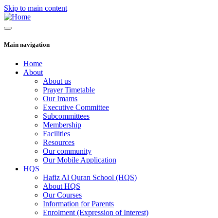
Skip to main content
Main navigation
Home
About
About us
Prayer Timetable
Our Imams
Executive Committee
Subcommittees
Membership
Facilities
Resources
Our community
Our Mobile Application
HQS
Hafiz Al Quran School (HQS)
About HQS
Our Courses
Information for Parents
Enrolment (Expression of Interest)