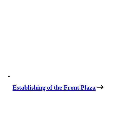
Establishing of the Front Plaza