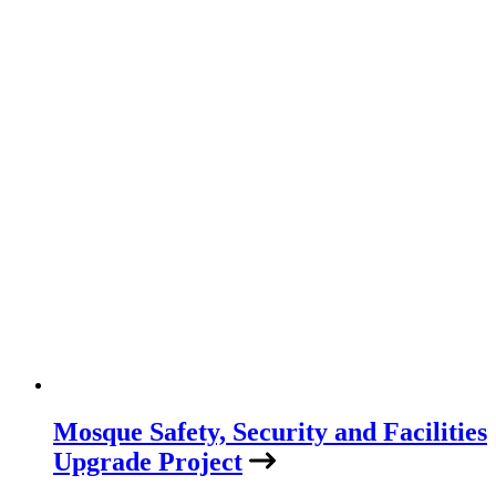
Mosque Safety, Security and Facilities
Upgrade Project