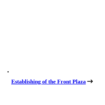
Establishing of the Front Plaza