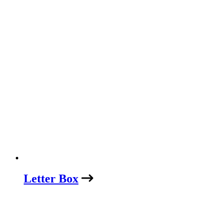
Letter Box