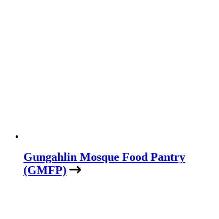
Gungahlin Mosque Food Pantry
(GMFP)