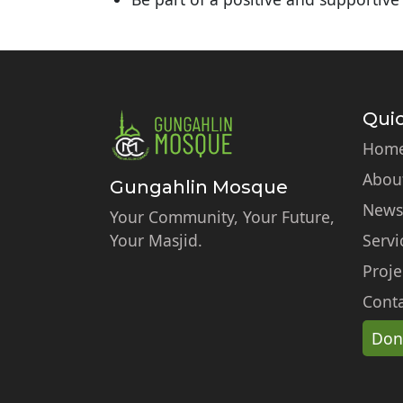
Quic
Hom
Abou
Gungahlin Mosque
News
Your Community, Your Future,
Your Masjid.
Servi
Proje
Conta
Don