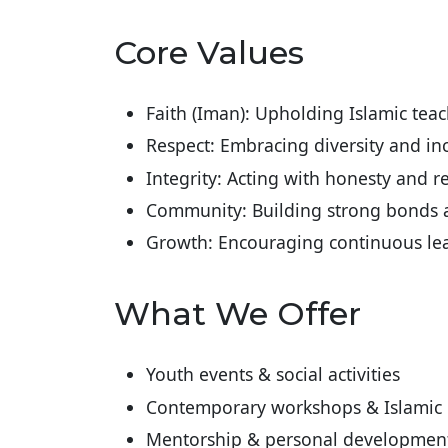
Core Values
Faith (Iman): Upholding Islamic teach
Respect: Embracing diversity and in
Integrity: Acting with honesty and r
Community: Building strong bonds
Growth: Encouraging continuous l
What We Offer
Youth events & social activities
Contemporary workshops & Islamic 
Mentorship & personal development, 