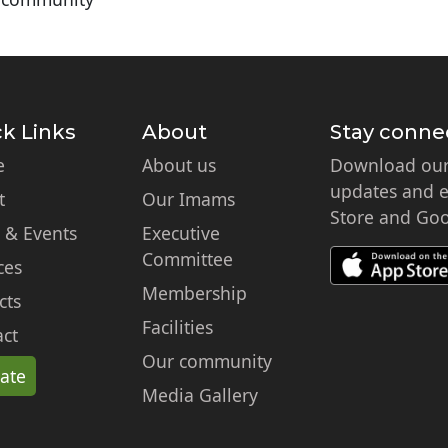
k Links
About
Stay conne
e
About us
Download our 
updates and ex
t
Our Imams
Store and Goo
 & Events
Executive
Committee
ces
Membership
cts
Facilities
ct
Our community
ate
Media Gallery