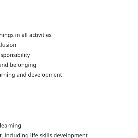
ings in all activities
clusion
esponsibility
 and belonging
earning and development
learning
including life skills development