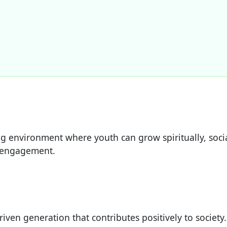
ring environment where youth can grow spiritually, soc
 engagement.
riven generation that contributes positively to society.