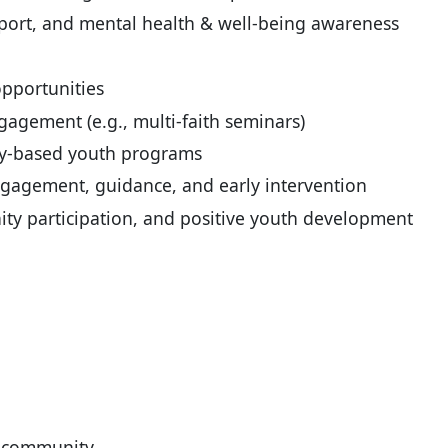
pport, and mental health & well-being awareness
pportunities
agement (e.g., multi-faith seminars)
ty-based youth programs
ngagement, guidance, and early intervention
ty participation, and positive youth development
e community