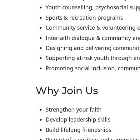
Youth counselling, psychosocial su
Sports & recreation programs
Community service & volunteering o
Interfaith dialogue & community eng
Designing and delivering communi
Supporting at-risk youth through e
Promoting social inclusion, communi
Why Join Us
Strengthen your faith
Develop leadership skills
Build lifelong friendships
Be part of a positive and supportiv