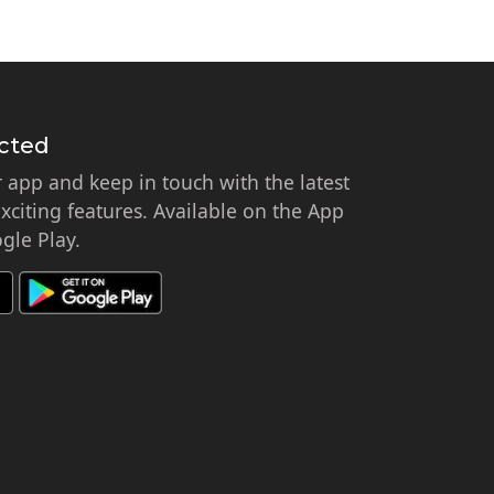
cted
app and keep in touch with the latest
citing features. Available on the App
gle Play.