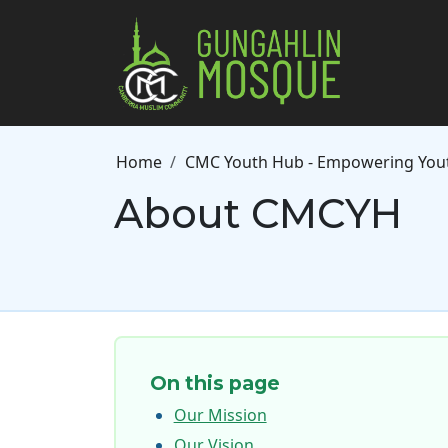
Skip to main content
Breadcrumb
Home
CMC Youth Hub - Empowering Yout
About CMCYH
On this page
Our Mission
Our Vision