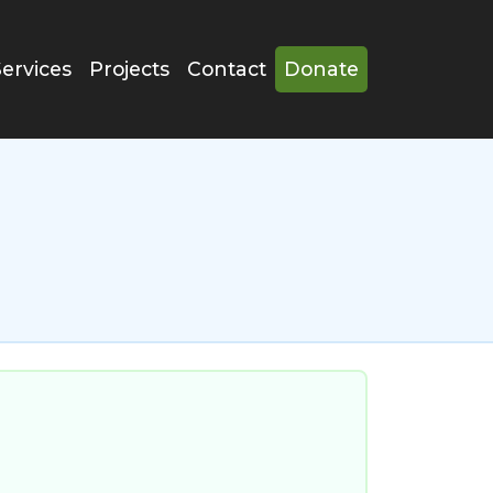
Services
Projects
Contact
Donate