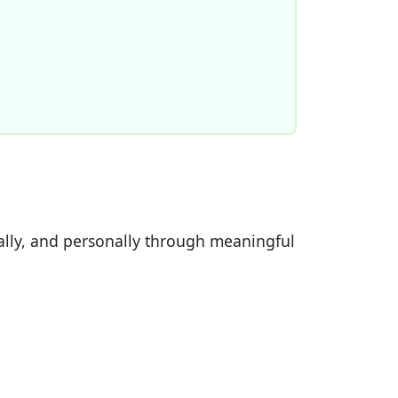
ially, and personally through meaningful