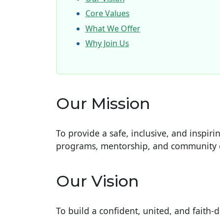
Core Values
What We Offer
Why Join Us
Our Mission
To provide a safe, inclusive, and inspi
programs, mentorship, and community
Our Vision
To build a confident, united, and faith-d