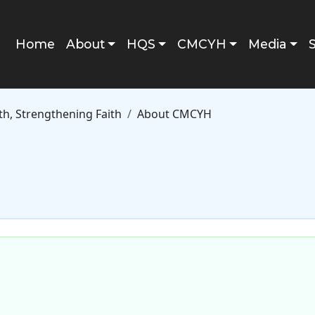
Main navigation
Home
About
HQS
CMCYH
Media
h, Strengthening Faith
About CMCYH