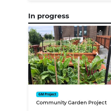
In progress
GM Project
Community Garden Project