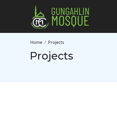
Skip to main content
Breadcrumb
Home
Projects
Projects