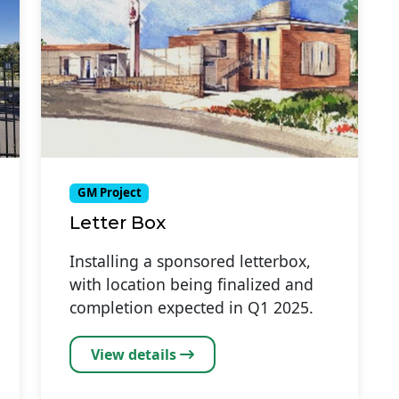
GM Project
Letter Box
Installing a sponsored letterbox,
with location being finalized and
completion expected in Q1 2025.
View details