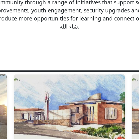
unity through a range of initiatives that support so
improvements, youth engagement, security upgrades a
oduce more opportunities for learning and connection, 
شاء الله.