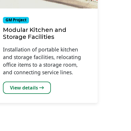
GM Project
Modular Kitchen and
Storage Facilities
Installation of portable kitchen
and storage facilities, relocating
office items to a storage room,
and connecting service lines.
View details