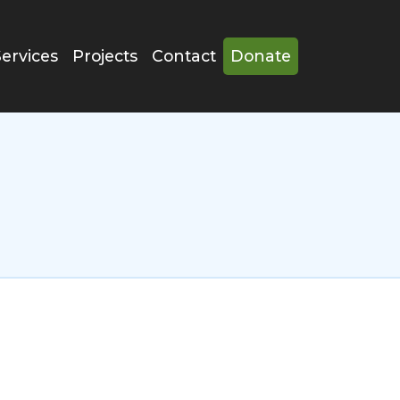
Services
Projects
Contact
Donate