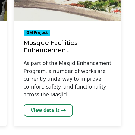
GM Project
Mosque Facilities
Enhancement
As part of the Masjid Enhancement
Program, a number of works are
currently underway to improve
comfort, safety, and functionality
across the Masjid.…
View details