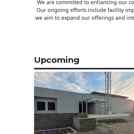
We are committed to enhancing our comm
Our ongoing efforts include facility 
we aim to expand our offerings and intr
Upcoming