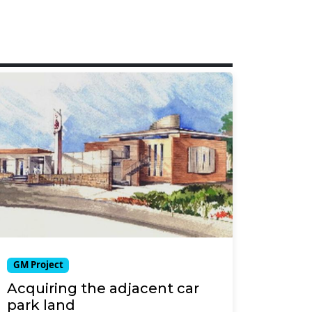
GM Project
Acquiring the adjacent car
park land