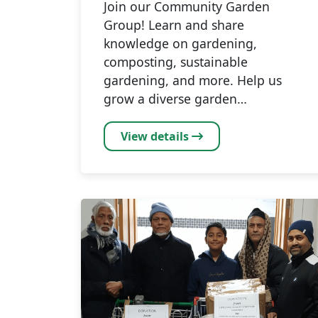
Join our Community Garden
Group! Learn and share
knowledge on gardening,
composting, sustainable
gardening, and more. Help us
grow a diverse garden…
View details