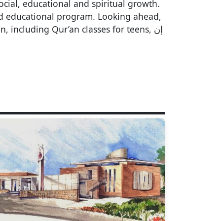
cial, educational and spiritual growth.
nd educational program. Looking ahead,
including Qur’an classes for teens, إن