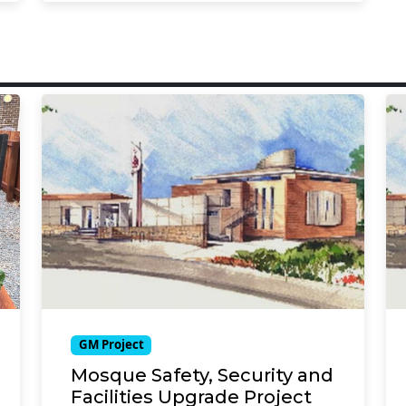
GM Project
Mosque Safety, Security and
Facilities Upgrade Project