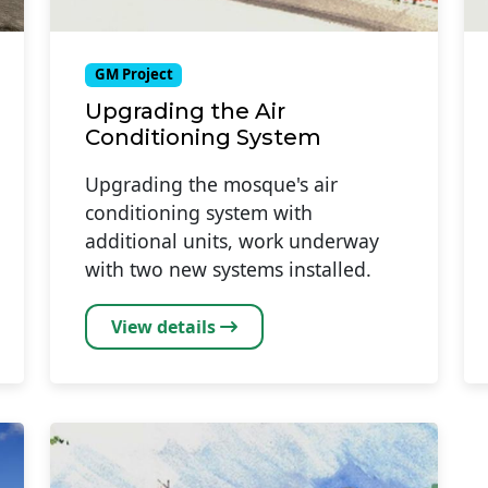
GM Project
Upgrading the Air
Conditioning System
Upgrading the mosque's air
conditioning system with
additional units, work underway
with two new systems installed.
View details