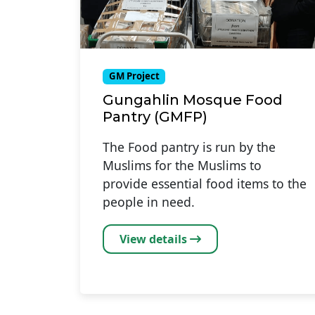
GM Project
Gungahlin Mosque Food
Pantry (GMFP)
The Food pantry is run by the
Muslims for the Muslims to
provide essential food items to the
people in need.
View details