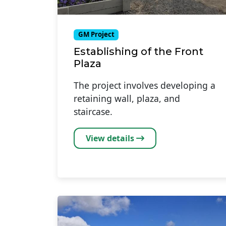
GM Project
Establishing of the Front
Plaza
The project involves developing a
retaining wall, plaza, and
staircase.
View details