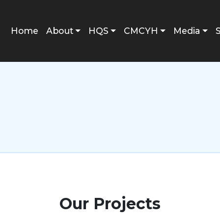
Main navigation
Home
About
HQS
CMCYH
Media
Our Projects