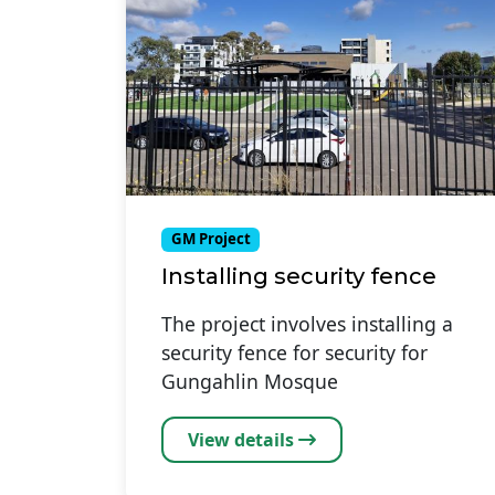
GM Project
Installing security fence
The project involves installing a
security fence for security for
Gungahlin Mosque
View details