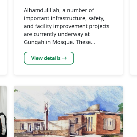
Alhamdulillah, a number of
important infrastructure, safety,
and facility improvement projects
are currently underway at
Gungahlin Mosque. These…
View details