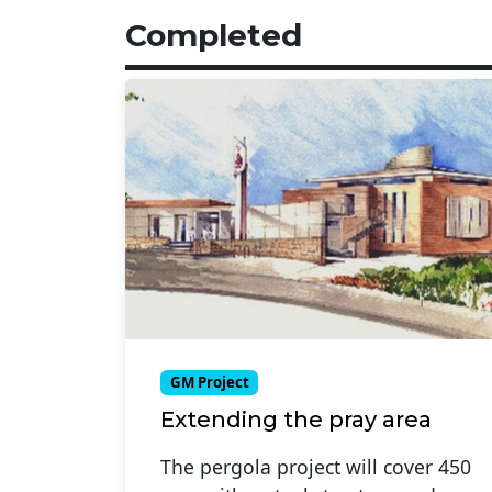
Completed
GM Project
Extending the pray area
The pergola project will cover 450