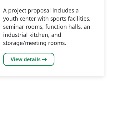
A project proposal includes a
youth center with sports facilities,
seminar rooms, function halls, an
industrial kitchen, and
storage/meeting rooms.
View details