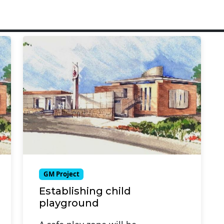
GM Project
Establishing child
playground