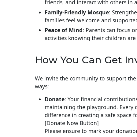
friends, and interact with others in a
Family-Friendly Mosque
: Strength
families feel welcome and supporte
Peace of Mind
: Parents can focus o
activities knowing their children are
How You Can Get In
We invite the community to support the 
ways:
Donate
: Your financial contribution
maintaining the playground. Every d
difference in creating a safe space f
[Donate Now Button]
Please ensure to mark your donatio