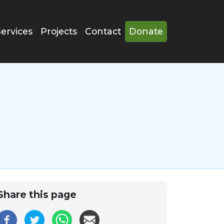
Services
Projects
Contact
Donate
Share this page