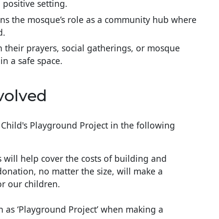
 positive setting.
ens the mosque’s role as a community hub where
d.
n their prayers, social gatherings, or mosque
 in a safe space.
volved
Child's Playground Project in the following
s will help cover the costs of building and
onation, no matter the size, will make a
or our children.
n as ‘Playground Project’ when making a