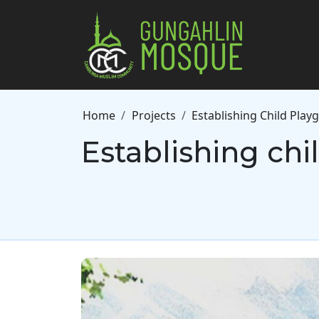
Skip to main content
Breadcrumb
Home
Projects
Establishing Child Pla
Establishing ch