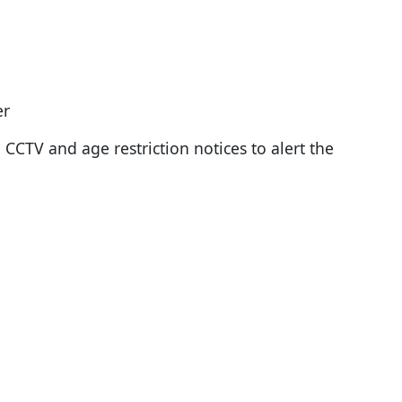
er
. CCTV and age restriction notices to alert the