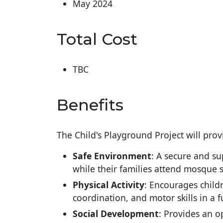
May 2024
Total Cost
TBC
Benefits
The Child's Playground Project will pro
Safe Environment
: A secure and su
while their families attend mosque s
Physical Activity
: Encourages childr
coordination, and motor skills in a
Social Development
: Provides an o