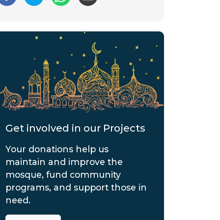
Get involved in our Projects
Your donations help us
maintain and improve the
mosque, fund community
programs, and support those in
need.