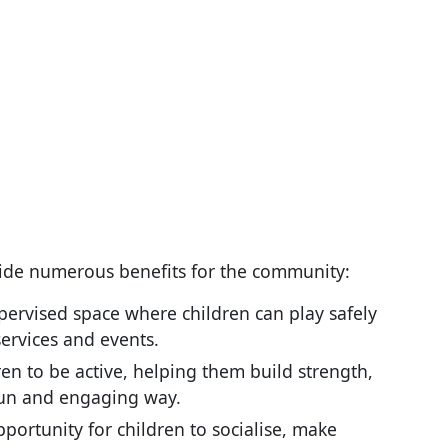
vide numerous benefits for the community:
pervised space where children can play safely
ervices and events.
en to be active, helping them build strength,
 fun and engaging way.
pportunity for children to socialise, make