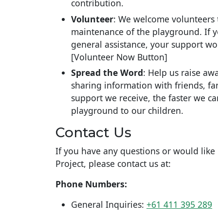
contribution.
Volunteer
: We welcome volunteers 
maintenance of the playground. If yo
general assistance, your support wo
[Volunteer Now Button]
Spread the Word
: Help us raise aw
sharing information with friends, 
support we receive, the faster we c
playground to our children.
Contact Us
If you have any questions or would lik
Project, please contact us at:
Phone Numbers:
General Inquiries:
+61 411 395 289