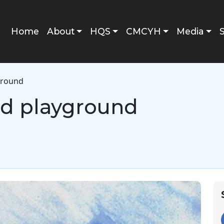
Main navigation
Home
About
HQS
CMCYH
Media
yground
ild playground