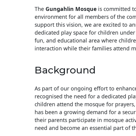
The
Gungahlin Mosque
is committed to
environment for all members of the com
support this vision, we are excited to 
dedicated play space for children under 
fun, and educational area where children
interaction while their families attend m
Background
As part of our ongoing effort to enhanc
recognised the need for a dedicated pla
children attend the mosque for prayers,
has been a growing demand for a secure
their parents participate in mosque activ
need and become an essential part of t