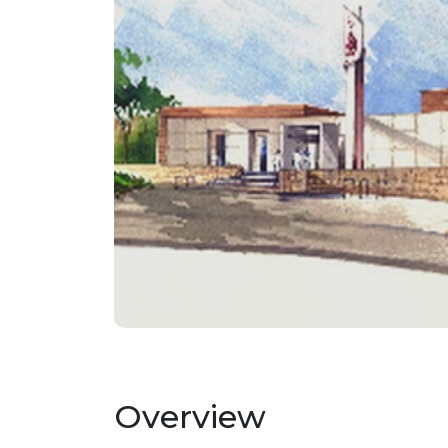
Overview