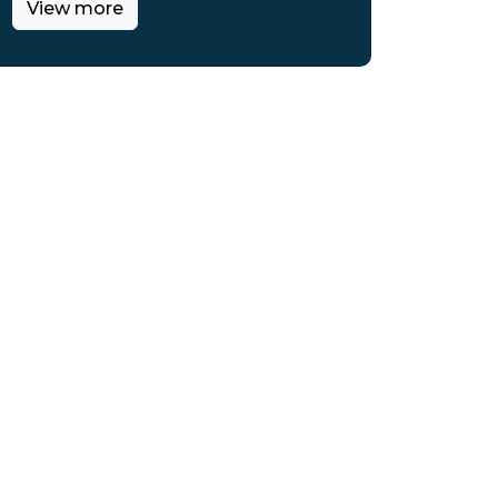
View more