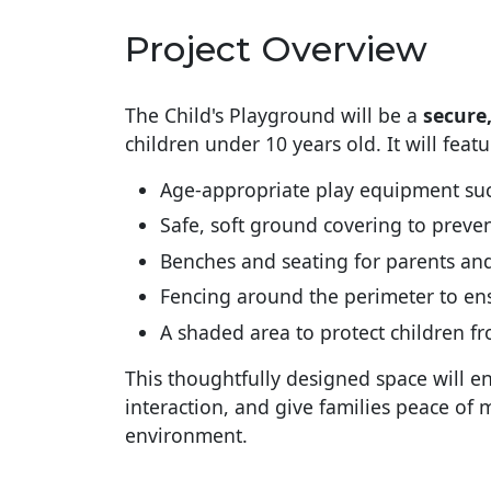
Project Overview
The Child's Playground will be a
secure
children under 10 years old. It will featu
Age-appropriate play equipment such
Safe, soft ground covering to preven
Benches and seating for parents an
Fencing around the perimeter to ens
A shaded area to protect children f
This thoughtfully designed space will en
interaction, and give families peace of 
environment.