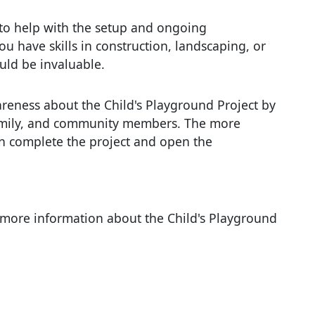
to help with the setup and ongoing
u have skills in construction, landscaping, or
uld be invaluable.
areness about the Child's Playground Project by
family, and community members. The more
an complete the project and open the
e more information about the Child's Playground