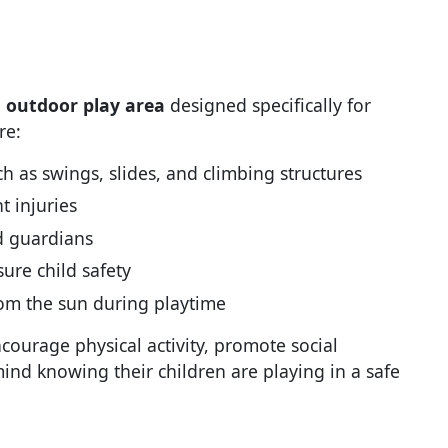
, outdoor play area
designed specifically for
re:
 as swings, slides, and climbing structures
t injuries
d guardians
ure child safety
rom the sun during playtime
courage physical activity, promote social
mind knowing their children are playing in a safe