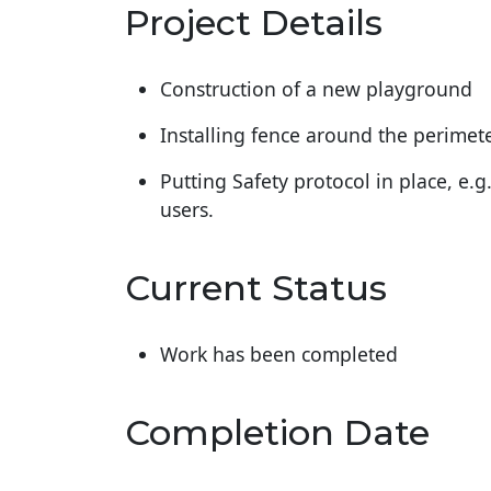
Project Details
Construction of a new playground
Installing fence around the perimet
Putting Safety protocol in place, e.g
users.
Current Status
Work has been completed
Completion Date