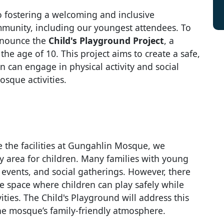
 fostering a welcoming and inclusive
munity, including our youngest attendees. To
announce the
Child's Playground Project
, a
the age of 10. This project aims to create a safe,
 can engage in physical activity and social
osque activities.
e the facilities at Gungahlin Mosque, we
y area for children. Many families with young
 events, and social gatherings. However, there
 space where children can play safely while
ities. The Child's Playground will address this
he mosque’s family-friendly atmosphere.