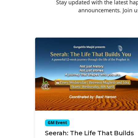
Stay updated with the latest h
announcements. Join us
GM Event
Seerah: The Life That Builds