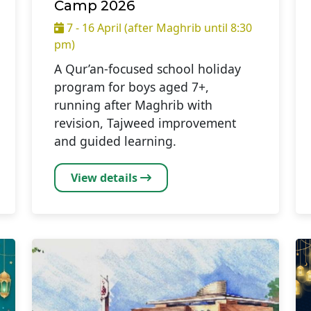
Camp 2026
7 - 16 April (after Maghrib until 8:30
pm)
A Qur’an-focused school holiday
program for boys aged 7+,
running after Maghrib with
revision, Tajweed improvement
and guided learning.
View details