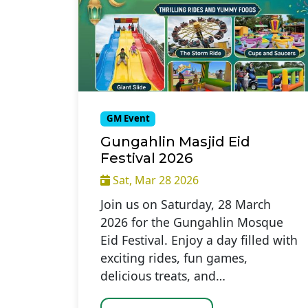
GM Event
Gungahlin Masjid Eid
Festival 2026
Sat, Mar 28 2026
Join us on Saturday, 28 March
2026 for the Gungahlin Mosque
Eid Festival. Enjoy a day filled with
exciting rides, fun games,
delicious treats, and…