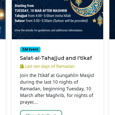
GM Event
Salat-al-Tahajjud and I'tikaf
Last ten days of Ramadan
Join the I’tikāf at Gungahlin Masjid
during the last 10 nights of
Ramadan, beginning Tuesday, 10
March after Maghrib, for nights of
prayer,…