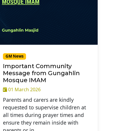
GM News
Important Community
Message from Gungahlin
Mosque IMAM
01 March 2026
Parents and carers are kindly
requested to supervise children at
all times during prayer times and
ensure they remain inside with
parents or in…