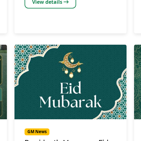
View details
GM News