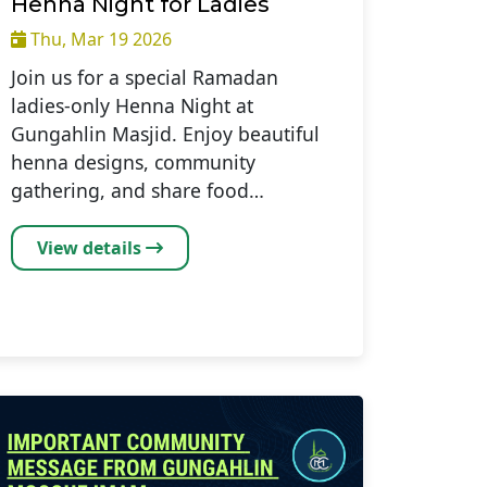
Henna Night for Ladies
Thu, Mar 19 2026
Join us for a special Ramadan
ladies-only Henna Night at
Gungahlin Masjid. Enjoy beautiful
henna designs, community
gathering, and share food…
View details