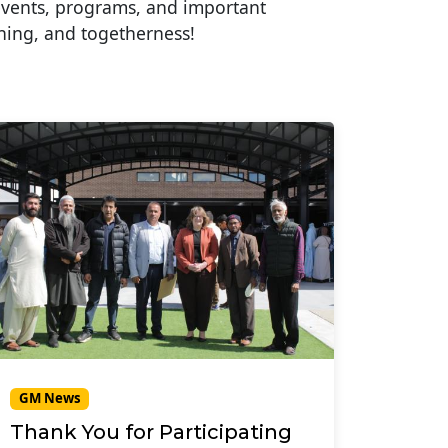
events, programs, and important
ning, and togetherness!
GM News
Thank You for Participating