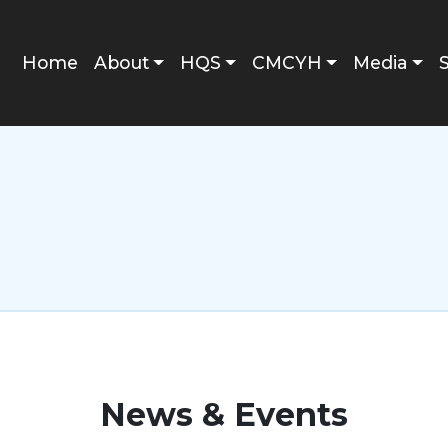
Main navigation
Home
About
HQS
CMCYH
Media
News & Events