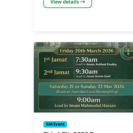
View details
GM Event