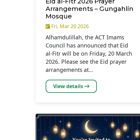
Eid al-Fitr 2026 Prayer
Arrangements – Gungahlin
Mosque
Fri, Mar 20 2026
Alhamdulillah, the ACT Imams
Council has announced that Eid
al‑Fitr will be on Friday, 20 March
2026. Please see the Eid prayer
arrangements at…
View details