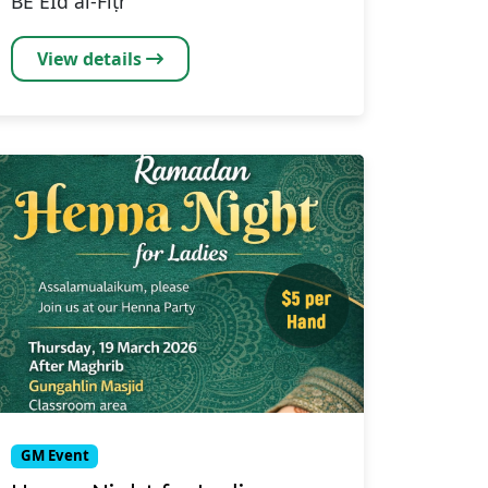
BE EĪd al-Fiṭr
View details
GM Event