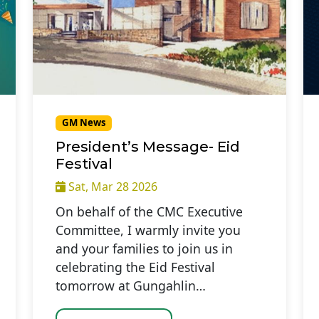
GM News
President’s Message- Eid
Festival
Sat, Mar 28 2026
On behalf of the CMC Executive
Committee, I warmly invite you
and your families to join us in
celebrating the Eid Festival
tomorrow at Gungahlin…