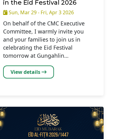
in the Eid Festival 2026
Sun, Mar 29 - Fri, Apr 3 2026
On behalf of the CMC Executive
Committee, I warmly invite you
and your families to join us in
celebrating the Eid Festival
tomorrow at Gungahlin…
View details