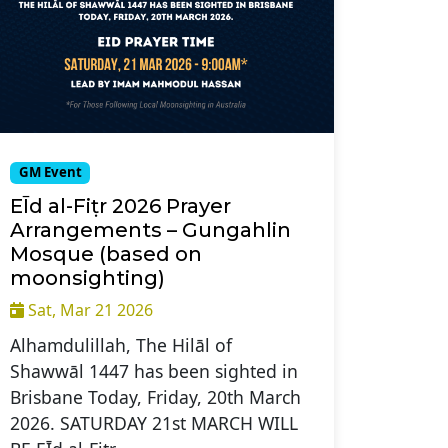
GM Event
EĪd al-Fiṭr 2026 Prayer
Arrangements – Gungahlin
Mosque (based on
moonsighting)
Sat, Mar 21 2026
Alhamdulillah, The Hilāl of
Shawwāl 1447 has been sighted in
Brisbane Today, Friday, 20th March
2026. SATURDAY 21st MARCH WILL