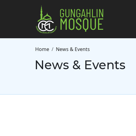
Skip to main content
Breadcrumb
Home
News & Events
News & Events