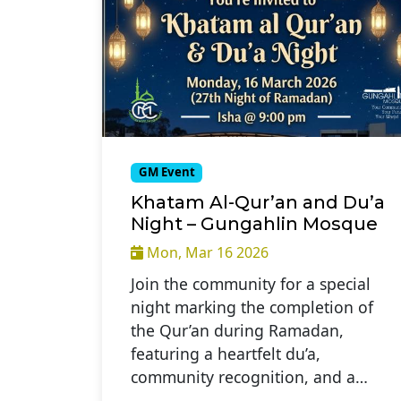
GM Event
Khatam Al-Qur’an and Du’a
Night – Gungahlin Mosque
Mon, Mar 16 2026
Join the community for a special
night marking the completion of
the Qur’an during Ramadan,
featuring a heartfelt du’a,
community recognition, and a…