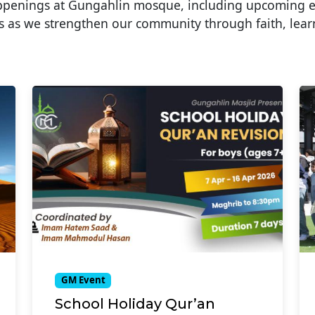
appenings at Gungahlin mosque, including upcoming 
 as we strengthen our community through faith, lear
GM Event
School Holiday Qur’an