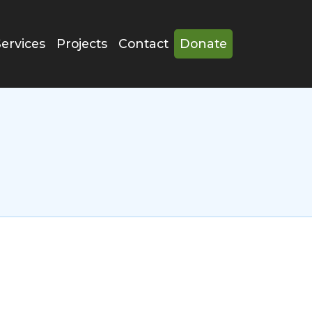
Services
Projects
Contact
Donate