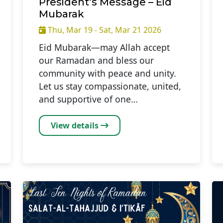
President’s Message – Eid
Mubarak
Thu, Mar 19 - Sat, Mar 21 2026
Eid Mubarak—may Allah accept
our Ramadan and bless our
community with peace and unity.
Let us stay compassionate, united,
and supportive of one…
View details