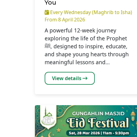
You
Every Wednesday (Maghrib to Isha)
From 8 April 2026
A powerful 12-week journey
exploring the life of the Prophet
ﷺ, designed to inspire, educate,
and shape young hearts through
meaningful lessons and…
View details