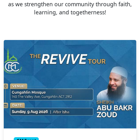
as we strengthen our community through faith,
learning, and togetherness!