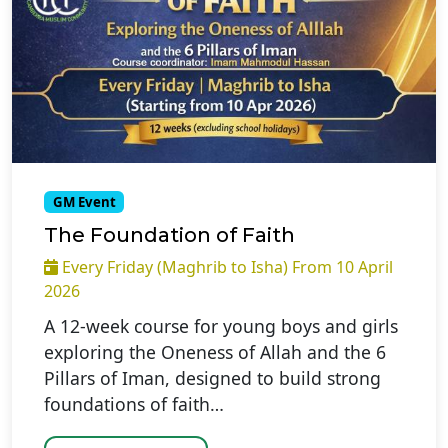
GM Event
The Foundation of Faith
Every Friday (Maghrib to Isha) From 10 April
2026
A 12-week course for young boys and girls
exploring the Oneness of Allah and the 6
Pillars of Iman, designed to build strong
foundations of faith…