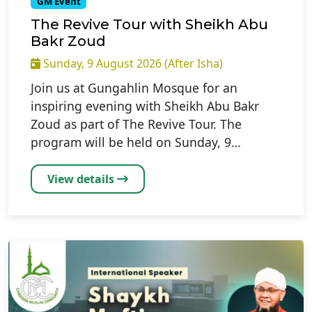
GM Event
The Revive Tour with Sheikh Abu
Bakr Zoud
Sunday, 9 August 2026 (After Isha)
Join us at Gungahlin Mosque for an
inspiring evening with Sheikh Abu Bakr
Zoud as part of The Revive Tour. The
program will be held on Sunday, 9…
View details