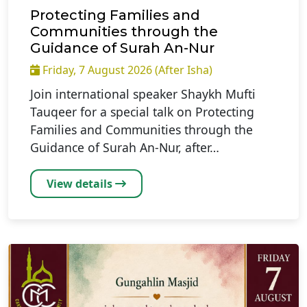
Protecting Families and
Communities through the
Guidance of Surah An-Nur
Friday, 7 August 2026 (After Isha)
Join international speaker Shaykh Mufti
Tauqeer for a special talk on Protecting
Families and Communities through the
Guidance of Surah An-Nur, after…
View details