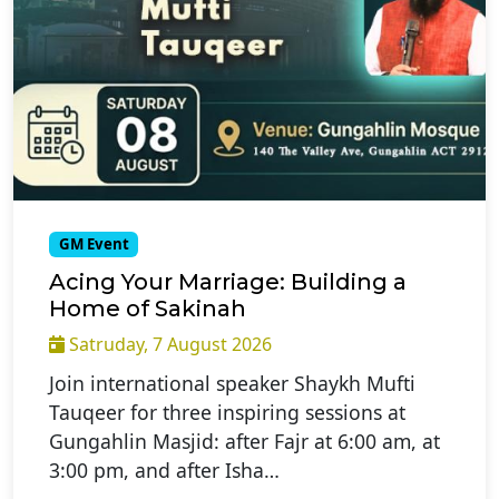
GM Event
Acing Your Marriage: Building a
Home of Sakinah
Satruday, 7 August 2026
Join international speaker Shaykh Mufti
Tauqeer for three inspiring sessions at
Gungahlin Masjid: after Fajr at 6:00 am, at
3:00 pm, and after Isha…