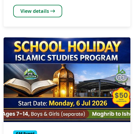
View details
GM Event