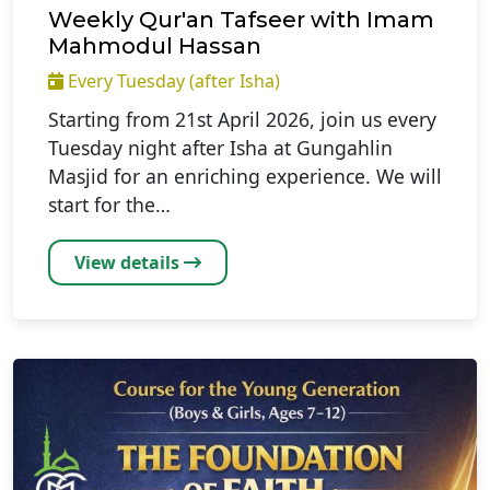
Weekly Qur'an Tafseer with Imam
Mahmodul Hassan
Every Tuesday (after Isha)
Starting from 21st April 2026, join us every
Tuesday night after Isha at Gungahlin
Masjid for an enriching experience. We will
start for the…
View details