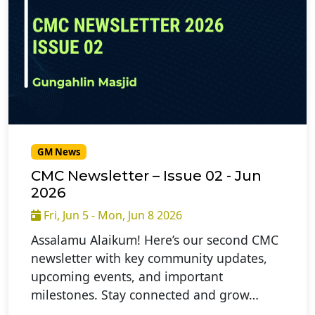
GM News
CMC Newsletter – Issue 02 - Jun
2026
Fri, Jun 5 - Mon, Jun 8 2026
Assalamu Alaikum! Here’s our second CMC
newsletter with key community updates,
upcoming events, and important
milestones. Stay connected and grow…