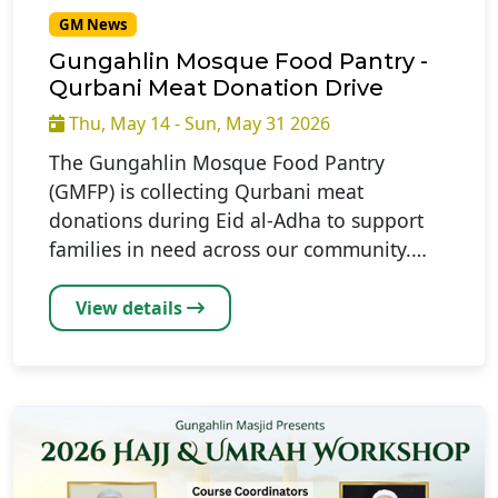
GM News
Gungahlin Mosque Food Pantry -
Qurbani Meat Donation Drive
Thu, May 14 - Sun, May 31 2026
The Gungahlin Mosque Food Pantry
(GMFP) is collecting Qurbani meat
donations during Eid al-Adha to support
families in need across our community.…
View details