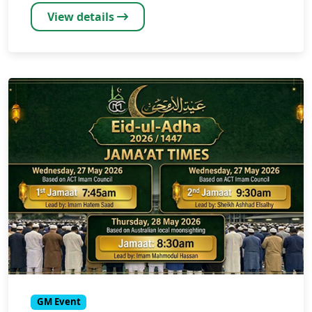
View details
GM Event