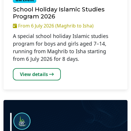
School Holiday Islamic Studies
Program 2026
From 6 July 2026 (Maghrib to Isha)
A special school holiday Islamic studies
program for boys and girls aged 7–14,
running from Maghrib to Isha starting
from 6 July 2026 for 8 days.
View details