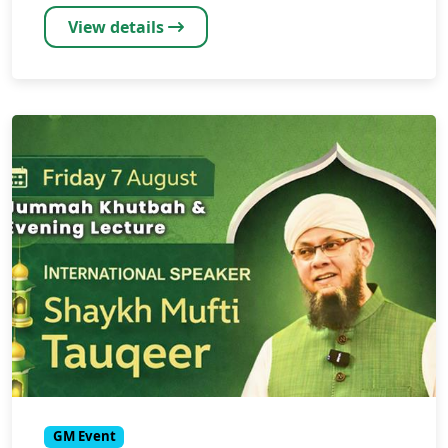
View details
GM Event