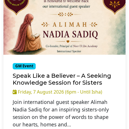
GM Event
Speak Like a Believer – A Seeking
Knowledge Session for Sisters
Friday, 7 August 2026 (6pm - Until Isha)
Join international guest speaker Alimah
Nadia Sadiq for an inspiring sisters-only
session on the power of words to shape
our hearts, homes and…