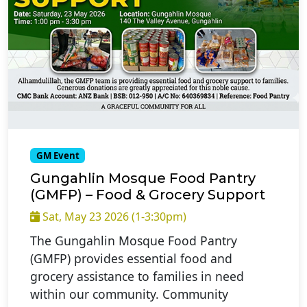
GM Event
Gungahlin Mosque Food Pantry
(GMFP) – Food & Grocery Support
Sat, May 23 2026 (1-3:30pm)
The Gungahlin Mosque Food Pantry
(GMFP) provides essential food and
grocery assistance to families in need
within our community. Community