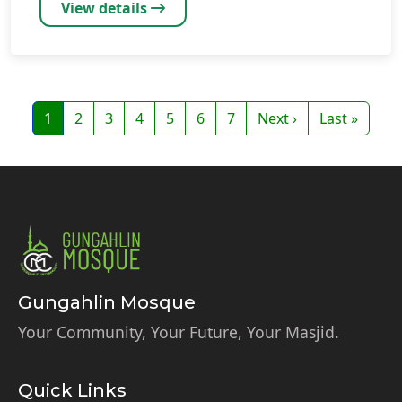
View details
Pagination
Page
Page
Page
Page
Page
Page
Page
Next page
Last page
1
2
3
4
5
6
7
Next ›
Last »
Gungahlin Mosque
Your Community, Your Future, Your Masjid.
Quick Links