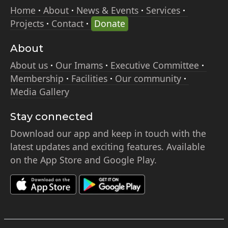
Home
About
News & Events
Services
Projects
Contact
Donate
About
About us
Our Imams
Executive Committee
Membership
Facilities
Our community
Media Gallery
Stay connected
Download our app and keep in touch with the
latest updates and exciting features. Available
on the App Store and Google Play.