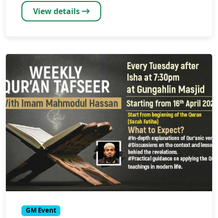
View details
GM Event