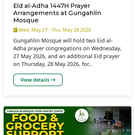
Eid al-Adha 1447H Prayer
Arrangements at Gungahlin
Mosque
Wed, May 27 - Thu, May 28 2026
Gungahlin Mosque will hold two Eid al-
Adha prayer congregations on Wednesday,
27 May 2026, and an additional Eid prayer
on Thursday, 28 May 2026, for…
View details