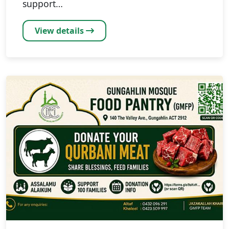
support…
View details