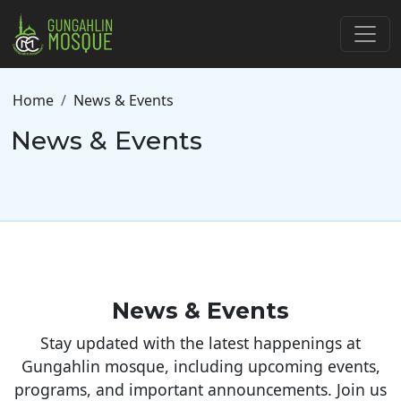
Skip to main content
Breadcrumb
Home
News & Events
News & Events
News & Events
Stay updated with the latest happenings at
Gungahlin mosque, including upcoming events,
programs, and important announcements. Join us