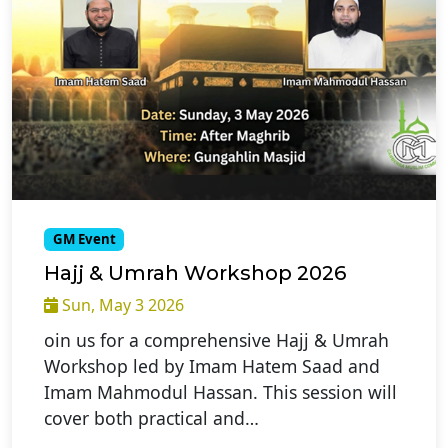
GM Event
Hajj & Umrah Workshop 2026
Sun, May 3 2026
oin us for a comprehensive Hajj & Umrah
Workshop led by Imam Hatem Saad and
Imam Mahmodul Hassan. This session will
cover both practical and…