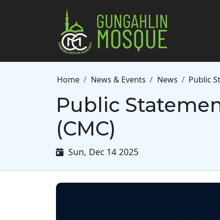
Skip to main content
Breadcrumb
Home
News & Events
News
Public 
Public Stateme
(CMC)
Sun, Dec 14 2025