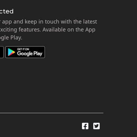
cted
app and keep in touch with the latest
citing features. Available on the App
gle Play.