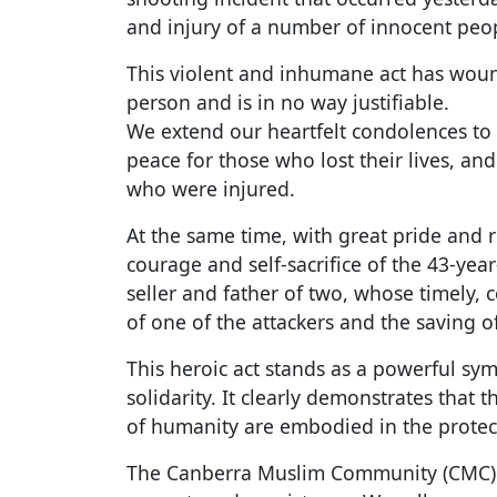
and injury of a number of innocent peo
This violent and inhumane act has woun
person and is in no way justifiable.
We extend our heartfelt condolences to t
peace for those who lost their lives, and
who were injured.
At the same time, with great pride and r
courage and self-sacrifice of the 43-ye
seller and father of two, whose timely, 
of one of the attackers and the saving of
This heroic act stands as a powerful sym
solidarity. It clearly demonstrates that 
of humanity are embodied in the protec
The Canberra Muslim Community (CMC) 