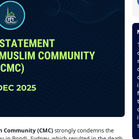
m Community (CMC)
strongly condemns the
ay in Bondi, Sydney, which resulted in the death