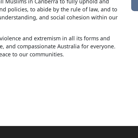
all Muslims in Canberra to fully uphold and
nd policies, to abide by the rule of law, and to
understanding, and social cohesion within our
violence and extremism in all its forms and
sive, and compassionate Australia for everyone.
eace to our communities.