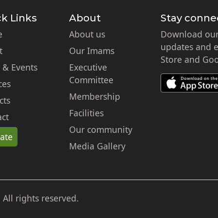
k Links
About
Stay conne
e
About us
Download our 
updates and ex
t
Our Imams
Store and Goo
 & Events
Executive
Committee
ces
Membership
cts
Facilities
ct
Our community
ate
Media Gallery
ll rights reserved.