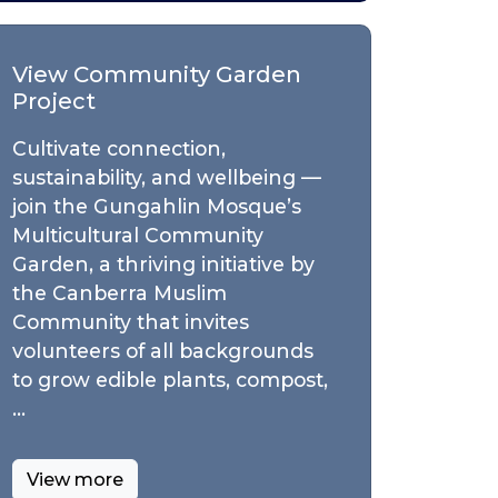
View Community Garden
Project
Cultivate connection,
sustainability, and wellbeing —
join the Gungahlin Mosque’s
Multicultural Community
Garden, a thriving initiative by
the Canberra Muslim
Community that invites
volunteers of all backgrounds
to grow edible plants, compost,
…
View more