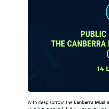
With deep sorrow, the
Canberra Musli
shooting incident that occurred yesterd