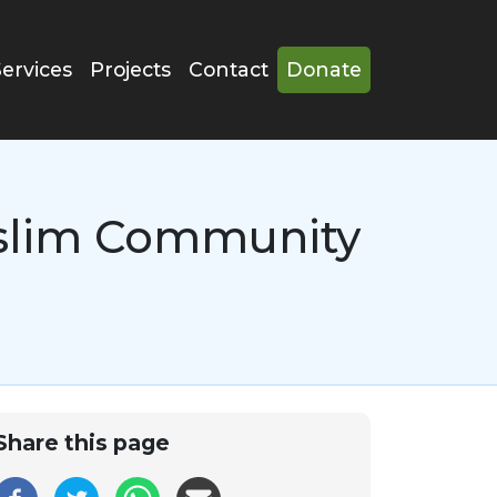
Services
Projects
Contact
Donate
uslim Community
Share this page