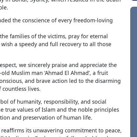
ple.
ded the conscience of every freedom-loving
he families of the victims, pray for eternal
 wish a speedy and full recovery to all those
espect, we sincerely praise and appreciate the
ar-old Muslim man ‘Ahmad El Ahmad’, a fruit
conscious, and brave action led to the disarming
 countless lives.
bol of humanity, responsibility, and social
the true values of Islam and the noble principles
tion and preservation of human life.
reaffirms its unwavering commitment to peace,