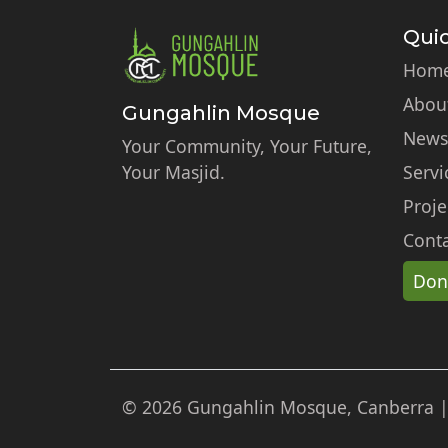
Quic
Hom
Abou
Gungahlin Mosque
News
Your Community, Your Future,
Your Masjid.
Servi
Proje
Conta
Don
© 2026 Gungahlin Mosque, Canberra | A