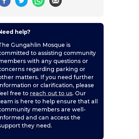
Need help?
The Gungahlin Mosque is
committed to assisting community
members with any questions or
concerns regarding parking or
other matters. If you need further
information or clarification, please
feel free to
reach out to us
. Our
team is here to help ensure that all
community members are well-
informed and can access the
support they need.