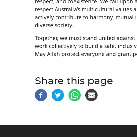
respect, and coexistence. We call upon 
respect Australia’s multicultural values a
actively contribute to harmony, mutual 
diverse society.
Together, we must stand united against 
work collectively to build a safe, inclu
May Allah protect everyone and grant p
Share this page