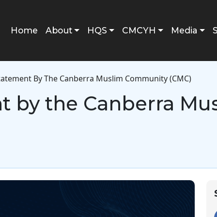
Main navigation
Home
About
HQS
CMCYH
Media
Statement By The Canberra Muslim Community (CMC)
nt by the Canberra M