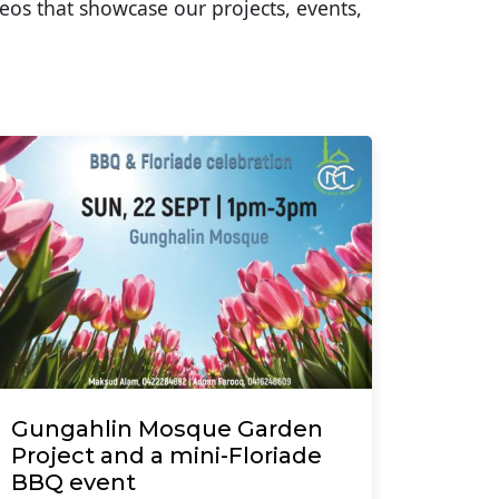
eos that showcase our projects, events,
Gungahlin Mosque Garden
Project and a mini-Floriade
BBQ event