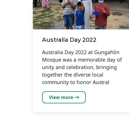
Australia Day 2022
Australia Day 2022 at Gungahlin
Mosque was a memorable day of
unity and celebration, bringing
together the diverse local
community to honor Austral
View more
Pagination