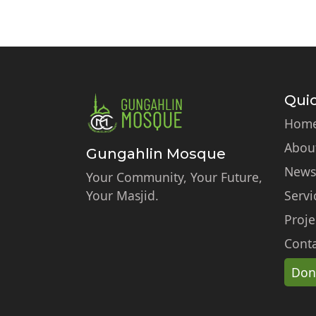
Quic
Hom
Abou
Gungahlin Mosque
News
Your Community, Your Future,
Your Masjid.
Servi
Proje
Conta
Don