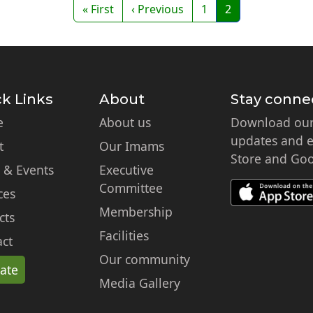
First page
Previous page
Page
Page
« First
‹ Previous
1
2
k Links
About
Stay conne
e
About us
Download our 
updates and ex
t
Our Imams
Store and Goo
 & Events
Executive
Committee
ces
Membership
cts
Facilities
ct
Our community
ate
Media Gallery