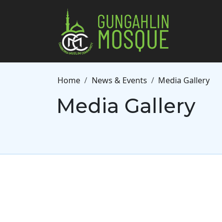
Skip to main content
Breadcrumb
Home
News & Events
Media Gallery
Media Gallery