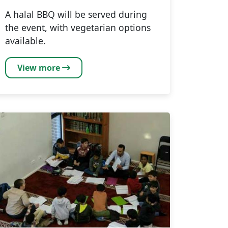
A halal BBQ will be served during
the event, with vegetarian options
available.
View more