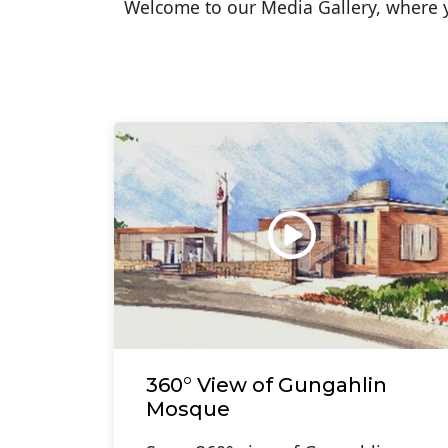
Welcome to our Media Gallery, where yo
360° View of Gungahlin
Mosque