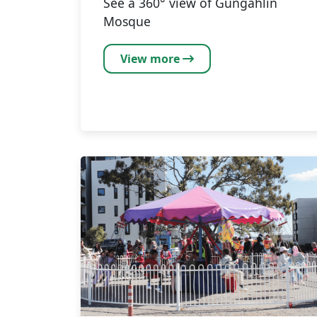
See a 360° view of Gungahlin
Mosque
View more