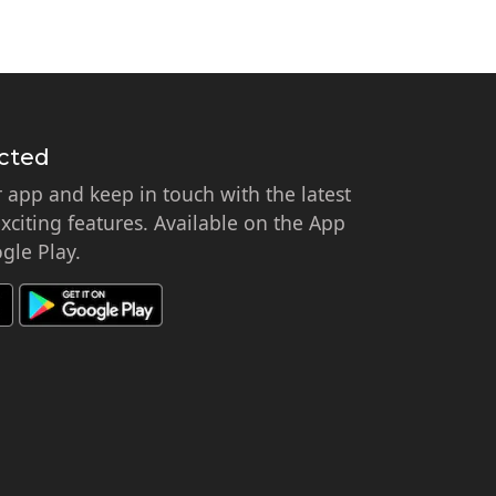
cted
app and keep in touch with the latest
citing features. Available on the App
gle Play.