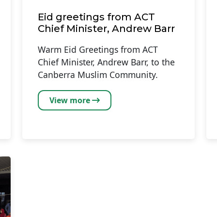
Eid greetings from ACT
Chief Minister, Andrew Barr
Warm Eid Greetings from ACT
Chief Minister, Andrew Barr, to the
Canberra Muslim Community.
View more