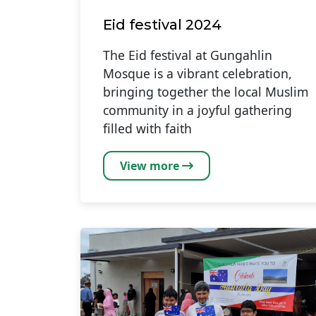
Eid festival 2024
The Eid festival at Gungahlin
Mosque is a vibrant celebration,
bringing together the local Muslim
community in a joyful gathering
filled with faith
View more