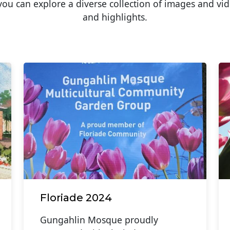
u can explore a diverse collection of images and vid
and highlights.
Floriade 2024
Gungahlin Mosque proudly