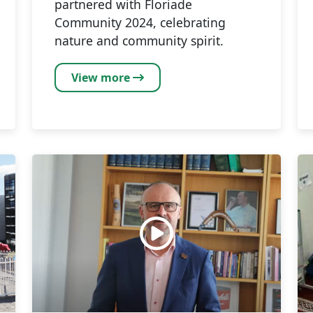
partnered with Floriade
Community 2024, celebrating
nature and community spirit.
View more