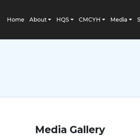
Main navigation
Home
About
HQS
CMCYH
Media
Media Gallery