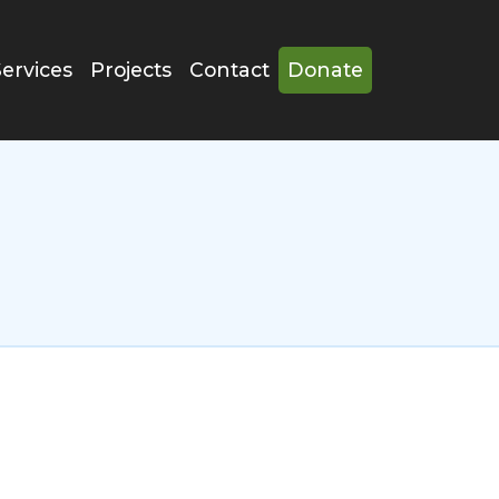
Services
Projects
Contact
Donate