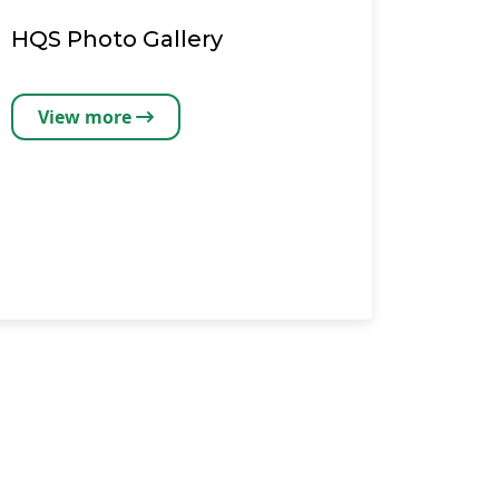
HQS Photo Gallery
View more