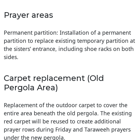
Prayer areas
Permanent partition: Installation of a permanent
partition to replace existing temporary partition at
the sisters’ entrance, including shoe racks on both
sides.
Carpet replacement (Old
Pergola Area)
Replacement of the outdoor carpet to cover the
entire area beneath the old pergola. The existing
red carpet will be reused to create additional
prayer rows during Friday and Taraweeh prayers
under the new pergola.