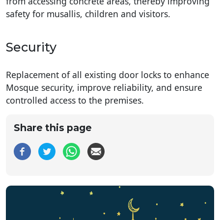
from accessing concrete areas, thereby improving
safety for musallis, children and visitors.
Security
Replacement of all existing door locks to enhance
Mosque security, improve reliability, and ensure
controlled access to the premises.
Share this page