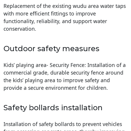
Replacement of the existing wudu area water taps
with more efficient fittings to improve
functionality, reliability, and support water
conservation.
Outdoor safety measures
Kids’ playing area- Security Fence: Installation of a
commercial grade, durable security fence around
the kids’ playing area to improve safety and
provide a secure environment for children.
Safety bollards installation
Installation of safety bollards to prevent vehicles