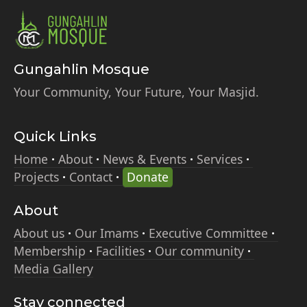
Gungahlin Mosque
Your Community, Your Future, Your Masjid.
Quick Links
Home
About
News & Events
Services
Projects
Contact
Donate
About
About us
Our Imams
Executive Committee
Membership
Facilities
Our community
Media Gallery
Stay connected