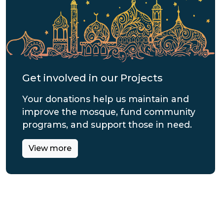
Get involved in our Projects
Your donations help us maintain and
improve the mosque, fund community
programs, and support those in need.
View more