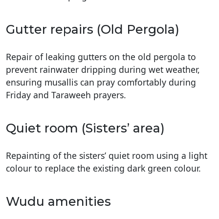
Gutter repairs (Old Pergola)
Repair of leaking gutters on the old pergola to
prevent rainwater dripping during wet weather,
ensuring musallis can pray comfortably during
Friday and Taraweeh prayers.
Quiet room (Sisters’ area)
Repainting of the sisters’ quiet room using a light
colour to replace the existing dark green colour.
Wudu amenities