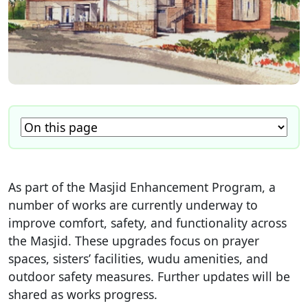
As part of the Masjid Enhancement Program, a
number of works are currently underway to
improve comfort, safety, and functionality across
the Masjid. These upgrades focus on prayer
spaces, sisters’ facilities, wudu amenities, and
outdoor safety measures. Further updates will be
shared as works progress.