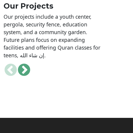
Our Projects
Our projects include a youth center,
pergola, security fence, education
system, and a community garden.
Future plans focus on expanding
facilities and offering Quran classes for
teens, إن شاء الله.
Mosque Safety, Security and
Facilities Upgrade Project