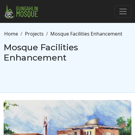
Skip to main content
Breadcrumb
Home
Projects
Mosque Facilities Enhancement
Mosque Facilities
Enhancement