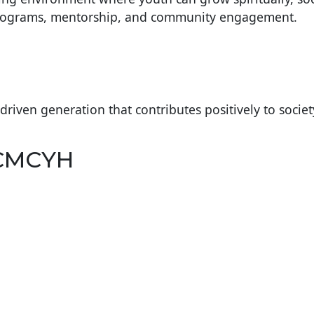
programs, mentorship, and community engagement.
-driven generation that contributes positively to societ
 CMCYH