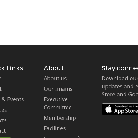
k Links
About
Stay conne
e
About us
Download our 
updates and ex
t
Our Imams
Store and Goo
 & Events
Executive
Committee
ces
Membership
cts
Facilities
ct