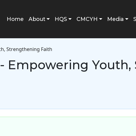
Main navigation
Home
About
HQS
CMCYH
Media
, Strengthening Faith
- Empowering Youth, 