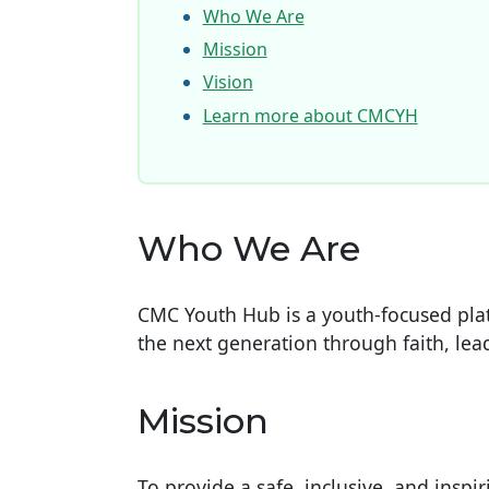
Who We Are
Mission
Vision
Learn more about CMCYH
Who We Are
CMC Youth Hub is a youth-focused pl
the next generation through faith, l
Mission
To provide a safe, inclusive, and inspi