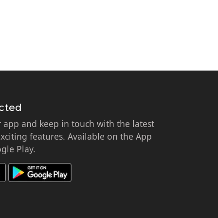
cted
app and keep in touch with the latest
citing features. Available on the App
gle Play.