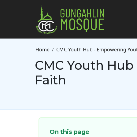
Skip to main content
Breadcrumb
Home
CMC Youth Hub - Empowering Youth
CMC Youth Hub 
Faith
On this page