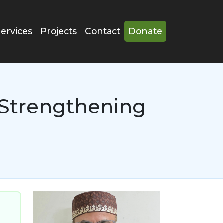
Services
Projects
Contact
Donate
Strengthening
Image