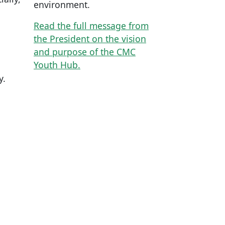
environment.
Read the full message from
the President on the vision
and purpose of the CMC
Youth Hub.
y.