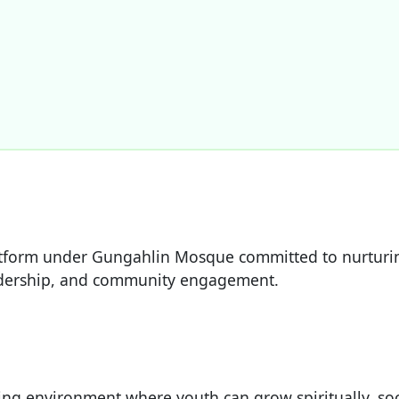
atform under Gungahlin Mosque committed to nurturi
eadership, and community engagement.
ring environment where youth can grow spiritually, soc