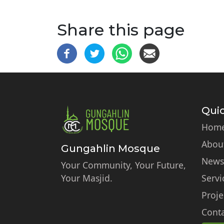
Share this page
Quic
Hom
Abou
Gungahlin Mosque
News
Your Community, Your Future,
Your Masjid.
Servi
Proje
Conta