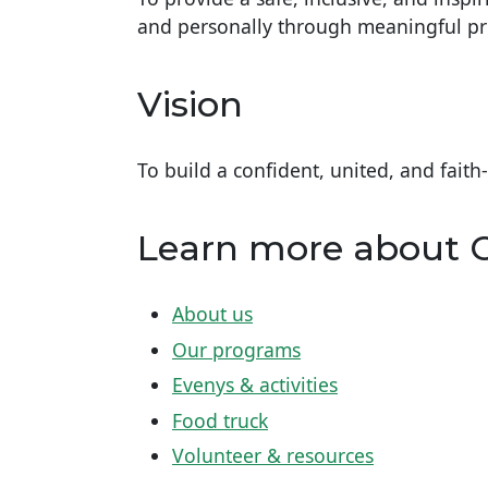
and personally through meaningful 
Vision
To build a confident, united, and faith
Learn more about
About us
Our programs
Evenys & activities
Food truck
Volunteer & resources