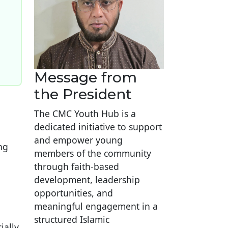
Message from
the President
The CMC Youth Hub is a
dedicated initiative to support
and empower young
ng
members of the community
through faith-based
development, leadership
opportunities, and
meaningful engagement in a
structured Islamic
ially,