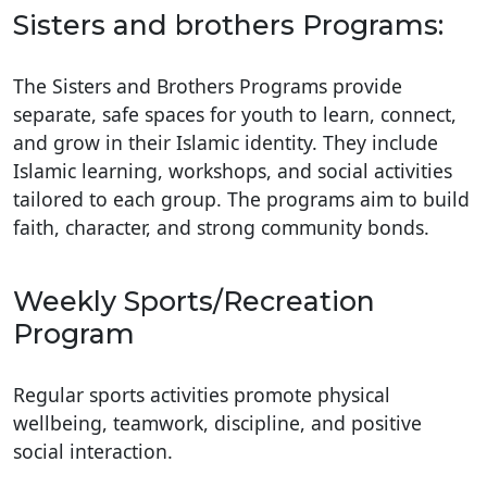
Sisters and brothers Programs:
The Sisters and Brothers Programs provide
separate, safe spaces for youth to learn, connect,
and grow in their Islamic identity. They include
Islamic learning, workshops, and social activities
tailored to each group. The programs aim to build
faith, character, and strong community bonds.
Weekly Sports/Recreation
Program
Regular sports activities promote physical
wellbeing, teamwork, discipline, and positive
social interaction.