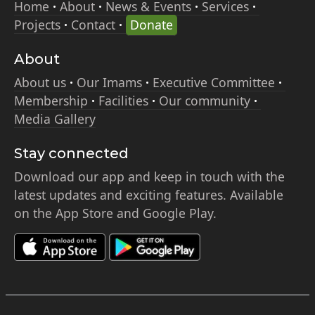
Home
About
News & Events
Services
Projects
Contact
Donate
About
About us
Our Imams
Executive Committee
Membership
Facilities
Our community
Media Gallery
Stay connected
Download our app and keep in touch with the
latest updates and exciting features. Available
on the App Store and Google Play.