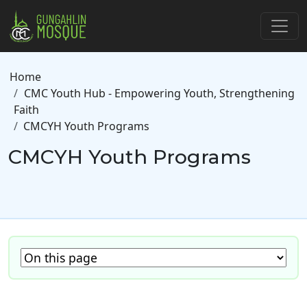
Skip to main content
Breadcrumb
Home
CMC Youth Hub - Empowering Youth, Strengthening
Faith
CMCYH Youth Programs
CMCYH Youth Programs