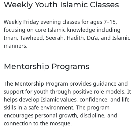
Weekly Youth Islamic Classes
Weekly Friday evening classes for ages 7–15,
focusing on core Islamic knowledge including
Iman, Tawheed, Seerah, Hadith, Du‘a, and Islamic
manners.
Mentorship Programs
The Mentorship Program provides guidance and
support for youth through positive role models. It
helps develop Islamic values, confidence, and life
skills in a safe environment. The program
encourages personal growth, discipline, and
connection to the mosque.