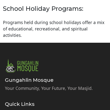
School Holiday Programs:
Programs held during school holidays offer a mix
of educational, recreational, and spiritual
activities.
Gungahlin Mosque
Your Community, Your Future, Your Masjid.
Quick Links