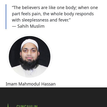
“The believers are like one body; when one
part feels pain, the whole body responds
with sleeplessness and fever.”
— Sahih Muslim
Imam Mahmodul Hassan