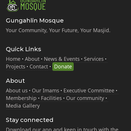
Gungahlin Mosque
Your Community, Your Future, Your Masjid.
Quick Links
Home
About
News & Events
Services
Projects
Contact
Donate
About
About us
Our Imams
Executive Committee
Membership
Facilities
Our community
Media Gallery
Stay connected
Download our app and keep in touch with the