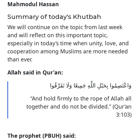
Mahmodul Hassan
Summary of today's Khutbah
We will continue on the topic from last week
and will reflect on this important topic,
especially in today’s time when unity, love, and
cooperation among Muslims are more needed
than ever.
Allah said in Qur’an:
وَاعْتَصِمُوا بِحَبْلِ اللَّهِ جَمِيعًا وَلَا تَفَرَّقُوا
“And hold firmly to the rope of Allah all
together and do not be divided.” (Qur’an
3:103)
The prophet (PBUH) said: