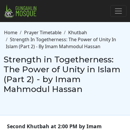
Skip to main content
Breadcrumb
Home
Prayer Timetable
Khutbah
Strength In Togetherness: The Power of Unity In
Islam (Part 2) - By Imam Mahmodul Hassan
Strength in Togetherness:
The Power of Unity in Islam
(Part 2) - by Imam
Mahmodul Hassan
Second Khutbah at 2:00 PM by Imam