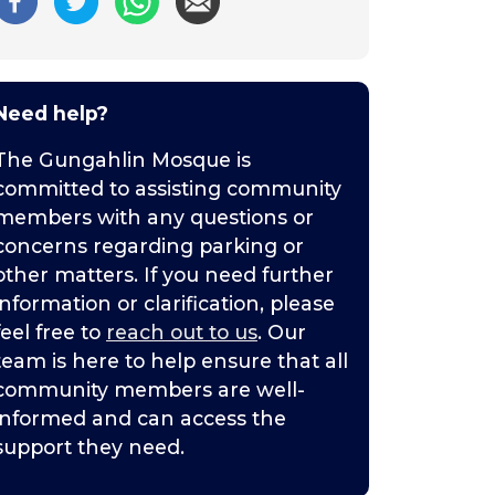
Need help?
The Gungahlin Mosque is
committed to assisting community
members with any questions or
concerns regarding parking or
other matters. If you need further
information or clarification, please
feel free to
reach out to us
. Our
team is here to help ensure that all
community members are well-
informed and can access the
support they need.