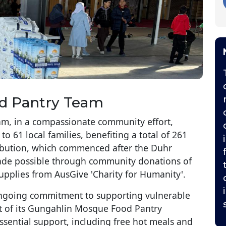
d Pantry Team
, in a compassionate community effort,
o 61 local families, benefiting a total of 261
tribution, which commenced after the Duhr
ade possible through community donations of
plies from AusGive 'Charity for Humanity'.
 ongoing commitment to supporting vulnerable
t of its Gungahlin Mosque Food Pantry
sential support, including free hot meals and