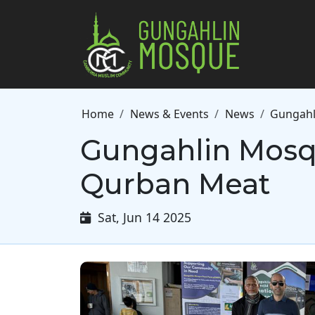
Skip to main content
Breadcrumb
Home
News & Events
News
Gungahl
Gungahlin Mosq
Qurban Meat
Sat, Jun 14 2025