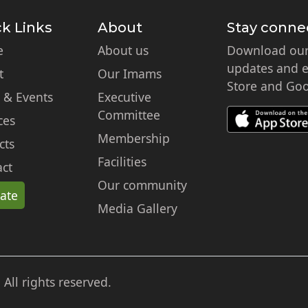
k Links
About
Stay conne
e
About us
Download our 
updates and ex
t
Our Imams
Store and Goo
 & Events
Executive
Committee
ces
Membership
cts
Facilities
ct
Our community
ate
Media Gallery
ll rights reserved.