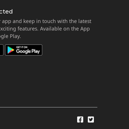
cted
app and keep in touch with the latest
citing features. Available on the App
gle Play.