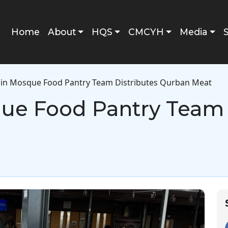
Main navigation
Home
About
HQS
CMCYH
Media
in Mosque Food Pantry Team Distributes Qurban Meat
ue Food Pantry Team 