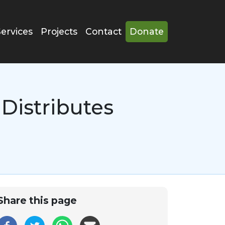
Services
Projects
Contact
Donate
Distributes
Share this page