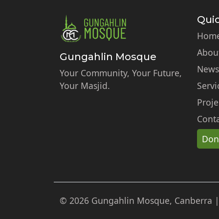
Quic
Hom
Abou
Gungahlin Mosque
News
Your Community, Your Future,
Your Masjid.
Servi
Proje
Conta
Don
© 2026 Gungahlin Mosque, Canberra | A