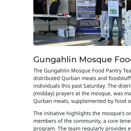
Gungahlin Mosque Foo
The Gungahlin Mosque Food Pantry Team
distributed Qurban meats and foodstuff t
individuals this past Saturday. The dis
(midday) prayers at the mosque, was m
Qurban meats, supplemented by food sup
The initiative highlights the mosque's
members of the community, a core tene
program. The team regularly provides es