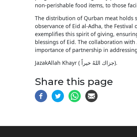
non-perishable food items, to those fac
The distribution of Qurban meat holds spe
observance of Eid al-Adha, the Festival 
exemplifies this spirit of giving, ensuri
blessings of Eid. The collaboration wit
importance of partnership in addressing
JazakAllah Khayr ( جزاك اللهُ خيراً‎).
Share this page