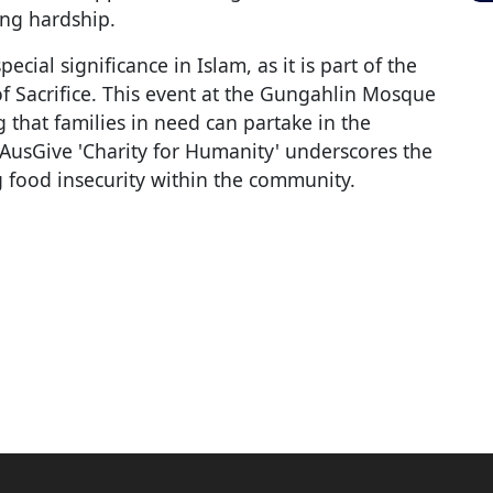
ing hardship.
cial significance in Islam, as it is part of the
of Sacrifice. This event at the Gungahlin Mosque
ng that families in need can partake in the
h AusGive 'Charity for Humanity' underscores the
 food insecurity within the community.