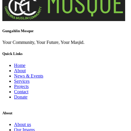
Gungahlin Mosque
Your Community, Your Future, Your Masjid.
Quick Links
Home
About
News & Events
Services
Projects
Contact
Donate
About
About us
Our Imams