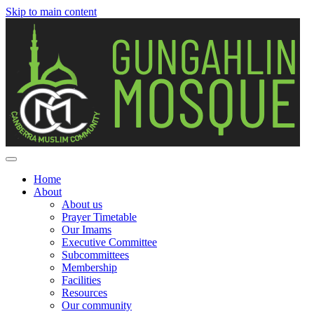
Skip to main content
Home
About
Main
About us
navigation
Prayer Timetable
Our Imams
Executive Committee
Subcommittees
Membership
Facilities
Resources
Our community