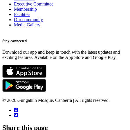
Executive Committee
Membership
Facilities
Our community
Media Gallery
Stay connected
Download our app and keep in touch with the latest updates and
exciting features. Available on the App Store and Google Play.
© 2026 Gungahlin Mosque, Canberra | All rights reserved.
Share this page