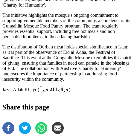
'Charity for Humanity'.
The initiative highlights the mosque's ongoing commitment to
supporting vulnerable members of the community, a core tenet of its
Gungahlin Mosque Food Pantry program. The team regularly
provides essential support, including free hot meals and non-
perishable food items, to those facing hardship.
The distribution of Qurban meat holds special significance in Islam,
as it is part of the observance of Eid al-Adha, the Festival of
Sacrifice. This event at the Gungahlin Mosque exemplifies this spirit
of giving, ensuring that families in need can partake in the blessings
of Eid. The collaboration with AusGive 'Charity for Humanity'
underscores the importance of partnership in addressing food
insecurity within the community.
JazakAllah Khayr ( جزاك اللهُ خيراً‎).
Share this page