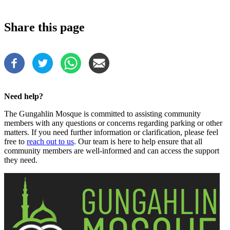
Share this page
Need help?
The Gungahlin Mosque is committed to assisting community
members with any questions or concerns regarding parking or other
matters. If you need further information or clarification, please feel
free to
reach out to us
. Our team is here to help ensure that all
community members are well-informed and can access the support
they need.