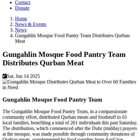
Contact
Donate
Home
News & Events
Breadcrumb
News
Gungahlin Mosque Food Pantry Team Distributes Qurban
Meat
Gungahlin Mosque Food Pantry Team
Distributes Qurban Meat
Sat, Jun 14 2025
Gungahlin Mosque Food Pantry Team
The Gungahlin Mosque Food Pantry Team, in a compassionate
community effort, distributed Qurban meats and foodstuff to 61
local families, benefiting a total of 261 individuals this past Saturday.
The distribution, which commenced after the Duhr (midday) prayers
at the mosque, was made possible through community donations of
Qurban meats, supplemented by food supplies from AusGive