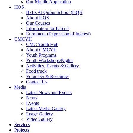
Our Mobile Application
HQS
Hafiz Al Quran School (HQS)
About HQS
Our Courses
Information for Parents
Enrolment (Expression of Interest)
CMCYH
CMC Youth Hub
About CMCYH
Youth Programs
Youth Workshops/Nights
Activities, Events & Gallery
Food truck
Volunteer & Resources
Contact Us
Media
Latest News and Events
News
Events
Latest Media Gallery
Image Gallery
Video Gallery
Services
Projects