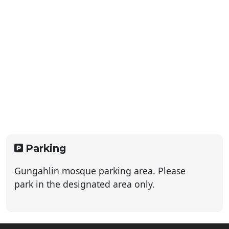
Parking
Gungahlin mosque parking area. Please
park in the designated area only.