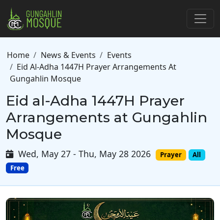
Skip to main content
Breadcrumb
Home
News & Events
Events
Eid Al-Adha 1447H Prayer Arrangements At
Gungahlin Mosque
Eid al-Adha 1447H Prayer
Arrangements at Gungahlin
Mosque
Wed, May 27 - Thu, May 28 2026
Prayer
All
Free