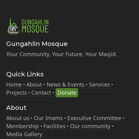
Gungahlin Mosque
Your Community, Your Future, Your Masjid.
Quick Links
Home
About
News & Events
Services
Projects
Contact
Donate
About
About us
Our Imams
Executive Committee
Membership
Facilities
Our community
Media Gallery