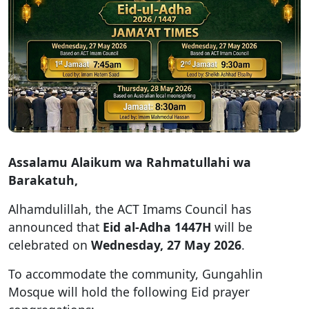
Assalamu Alaikum wa Rahmatullahi wa
Barakatuh,
Alhamdulillah, the ACT Imams Council has
announced that
Eid al-Adha 1447H
will be
celebrated on
Wednesday, 27 May 2026
.
To accommodate the community, Gungahlin
Mosque will hold the following Eid prayer