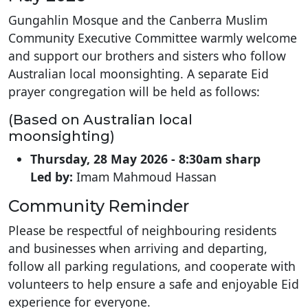
Gungahlin Mosque and the Canberra Muslim
Community Executive Committee warmly welcome
and support our brothers and sisters who follow
Australian local moonsighting. A separate Eid
prayer congregation will be held as follows:
(Based on Australian local
moonsighting)
Thursday, 28 May 2026 -
8:30am sharp
Led by:
Imam Mahmoud Hassan
Community Reminder
Please be respectful of neighbouring residents
and businesses when arriving and departing,
follow all parking regulations, and cooperate with
volunteers to help ensure a safe and enjoyable Eid
experience for everyone.