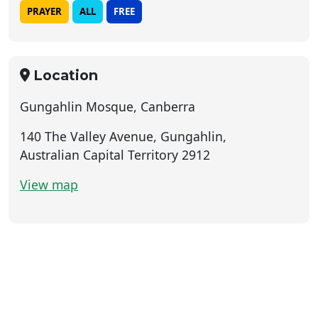
PRAYER
ALL
FREE
Location
Gungahlin Mosque, Canberra
140 The Valley Avenue, Gungahlin,
Australian Capital Territory 2912
View map