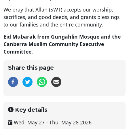
We pray that Allah (SWT) accepts our worship,
sacrifices, and good deeds, and grants blessings
to our families and the entire community.
Eid Mubarak from Gungahlin Mosque and the
Canberra Muslim Community Executive
Committee.
Share this page
Key details
Wed, May 27 - Thu, May 28 2026