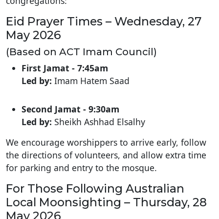
congregations:
Eid Prayer Times – Wednesday, 27
May 2026
(Based on ACT Imam Council)
First Jamat -
7:45am
Led by:
Imam Hatem Saad
Second Jamat -
9:30am
Led by:
Sheikh Ashhad Elsalhy
We encourage worshippers to arrive early, follow
the directions of volunteers, and allow extra time
for parking and entry to the mosque.
For Those Following Australian
Local Moonsighting – Thursday, 28
May 2026