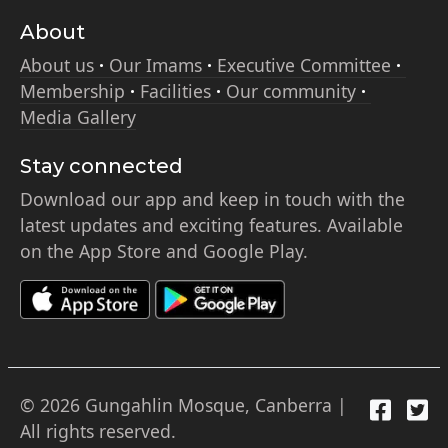
About
About us
Our Imams
Executive Committee
Membership
Facilities
Our community
Media Gallery
Stay connected
Download our app and keep in touch with the
latest updates and exciting features. Available
on the App Store and Google Play.
© 2026 Gungahlin Mosque, Canberra |
All rights reserved.