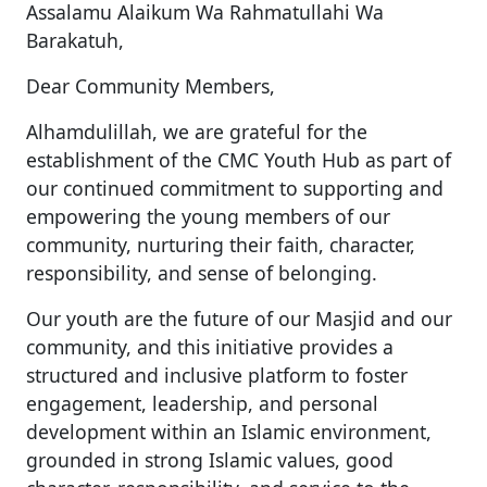
Assalamu Alaikum Wa Rahmatullahi Wa
Barakatuh,
Dear Community Members,
Alhamdulillah, we are grateful for the
establishment of the CMC Youth Hub as part of
our continued commitment to supporting and
empowering the young members of our
community, nurturing their faith, character,
responsibility, and sense of belonging.
Our youth are the future of our Masjid and our
community, and this initiative provides a
structured and inclusive platform to foster
engagement, leadership, and personal
development within an Islamic environment,
grounded in strong Islamic values, good