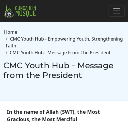
Skip to main content
Breadcrumb
Home
CMC Youth Hub - Empowering Youth, Strengthening
Faith
CMC Youth Hub - Message From The President
CMC Youth Hub - Message
from the President
In the name of Allah (SWT), the Most
Gracious, the Most Merciful