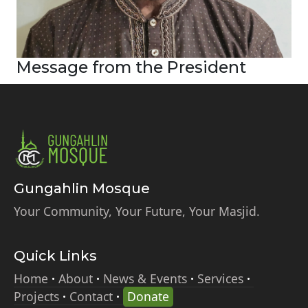
Message from the President
Gungahlin Mosque
Your Community, Your Future, Your Masjid.
Quick Links
Home
About
News & Events
Services
Projects
Contact
Donate