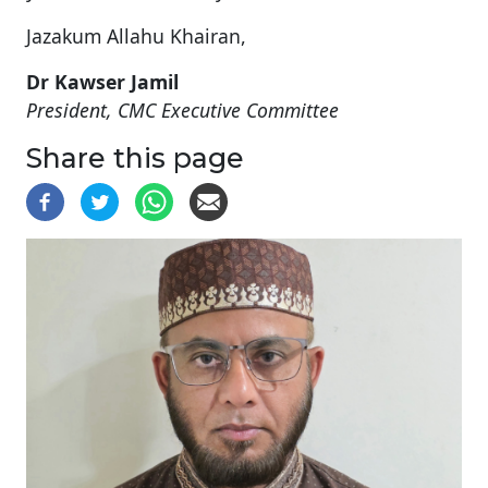
Jazakum Allahu Khairan,
Dr Kawser Jamil
President, CMC Executive Committee
Share this page
Image