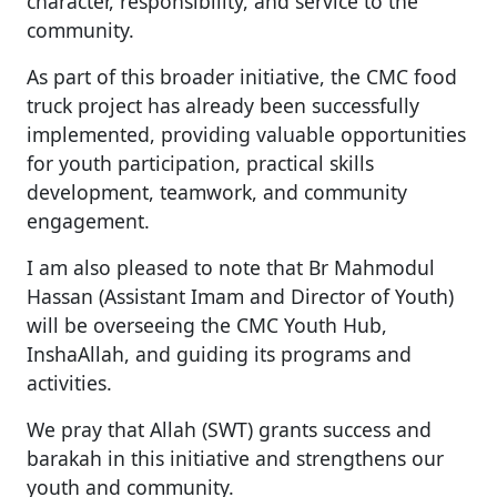
character, responsibility, and service to the
community.
As part of this broader initiative, the CMC food
truck project has already been successfully
implemented, providing valuable opportunities
for youth participation, practical skills
development, teamwork, and community
engagement.
I am also pleased to note that Br Mahmodul
Hassan (Assistant Imam and Director of Youth)
will be overseeing the CMC Youth Hub,
InshaAllah, and guiding its programs and
activities.
We pray that Allah (SWT) grants success and
barakah in this initiative and strengthens our
youth and community.