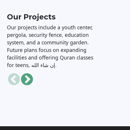
Our Projects
Our projects include a youth center,
pergola, security fence, education
system, and a community garden.
Future plans focus on expanding
facilities and offering Quran classes
for teens, إن شاء الله.
Mosque Safety, Security and
Facilities Upgrade Project
M