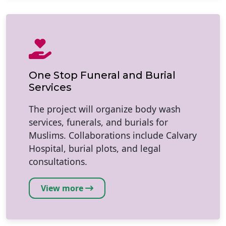
One Stop Funeral and Burial
Services
The project will organize body wash
services, funerals, and burials for
Muslims. Collaborations include Calvary
Hospital, burial plots, and legal
consultations.
View more