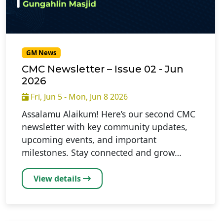
GM News
CMC Newsletter – Issue 02 - Jun
2026
Fri, Jun 5 - Mon, Jun 8 2026
Assalamu Alaikum! Here’s our second CMC
newsletter with key community updates,
upcoming events, and important
milestones. Stay connected and grow…
View details