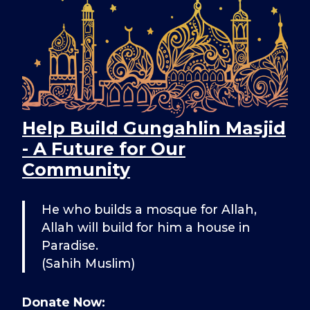
Help Build Gungahlin Masjid
- A Future for Our
Community
He who builds a mosque for Allah,
Allah will build for him a house in
Paradise.
(Sahih Muslim)
Donate Now: