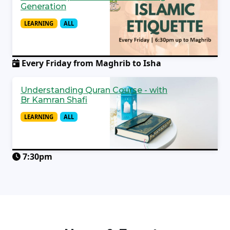
Generation
LEARNING
ALL
Every Friday from Maghrib to Isha
Understanding Quran Course - with
Br Kamran Shafi
LEARNING
ALL
7:30pm