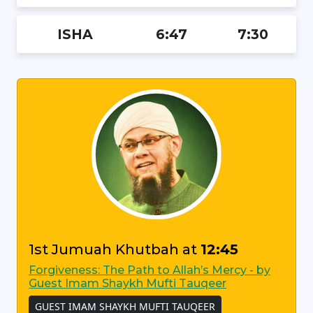
ISHA
6:47
7:30
1st Jumuah Khutbah at
12:45
Forgiveness: The Path to Allah’s Mercy - by
Guest Imam Shaykh Mufti Tauqeer
GUEST IMAM SHAYKH MUFTI TAUQEER