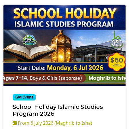
GM Event
School Holiday Islamic Studies
Program 2026
From 6 July 2026 (Maghrib to Isha)