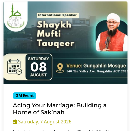
GM Event
Acing Your Marriage: Building a
Home of Sakinah
Satruday, 7 August 2026