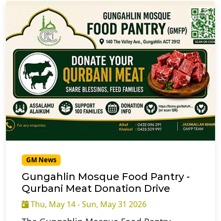
GM News
Gungahlin Mosque Food Pantry -
Qurbani Meat Donation Drive
Thu, May 14 - Sun, May 31 2026