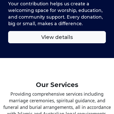
Your contribution helps us create a
welcoming space for worship, education,
and community support. Every donation,
big or small, makes a difference.
View details
Our Services
Providing comprehensive services including
marriage ceremonies, spiritual guidance, and
funeral and burial arrangements, all in accordance
with Islamic and Australian legal requirements.