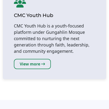
CMC Youth Hub
CMC Youth Hub is a youth-focused
platform under Gungahlin Mosque
committed to nurturing the next
generation through faith, leadership,
and community engagement.
View more