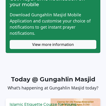
your mobile
Download Gungahlin Masjid Mobile
Application and customise your choice of
notifications to get instant prayer
notifications.
View more information
Today @ Gungahlin Masjid
What's happening at Gungahlin Masjid today?
Islamic Etiquette Course for Young