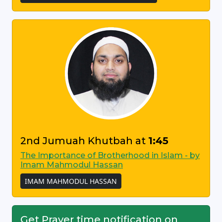
2nd Jumuah Khutbah at
1:45
The Importance of Brotherhood in Islam - by
Imam Mahmodul Hassan
IMAM MAHMODUL HASSAN
Get Prayer time notification on