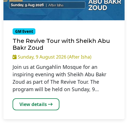
GM Event
The Revive Tour with Sheikh Abu
Bakr Zoud
Sunday, 9 August 2026 (After Isha)
Join us at Gungahlin Mosque for an
inspiring evening with Sheikh Abu Bakr
Zoud as part of The Revive Tour. The
program will be held on Sunday, 9…
View details