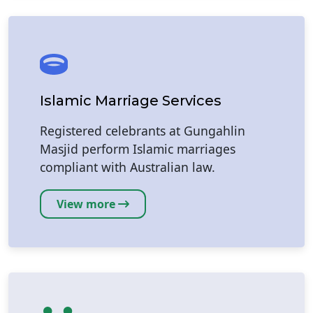
Islamic Marriage Services
Registered celebrants at Gungahlin
Masjid perform Islamic marriages
compliant with Australian law.
View more