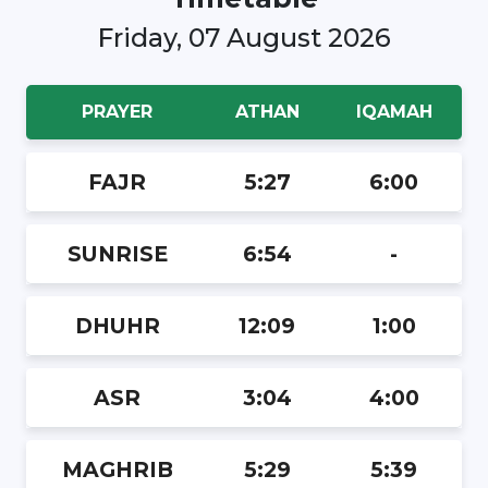
Friday, 07 August 2026
PRAYER
ATHAN
IQAMAH
FAJR
5:27
6:00
SUNRISE
6:54
-
DHUHR
12:09
1:00
ASR
3:04
4:00
MAGHRIB
5:29
5:39