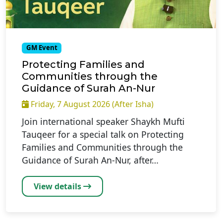
GM Event
Protecting Families and
Communities through the
Guidance of Surah An-Nur
Friday, 7 August 2026 (After Isha)
Join international speaker Shaykh Mufti
Tauqeer for a special talk on Protecting
Families and Communities through the
Guidance of Surah An-Nur, after…
View details