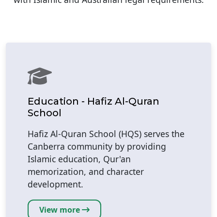
Education - Hafiz Al-Quran
School
Hafiz Al-Quran School (HQS) serves the
Canberra community by providing
Islamic education, Qur'an
memorization, and character
development.
View more