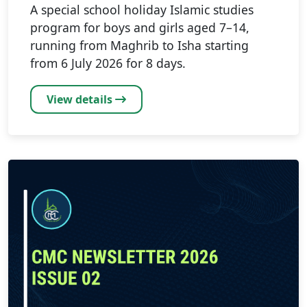
A special school holiday Islamic studies
program for boys and girls aged 7–14,
running from Maghrib to Isha starting
from 6 July 2026 for 8 days.
View details