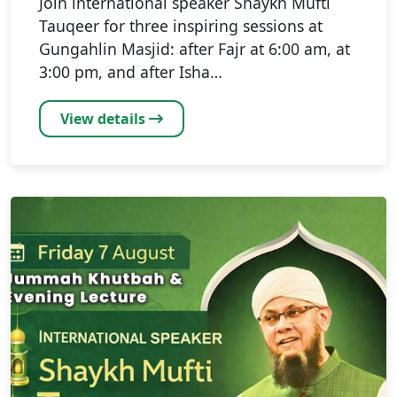
Join international speaker Shaykh Mufti
Tauqeer for three inspiring sessions at
Gungahlin Masjid: after Fajr at 6:00 am, at
3:00 pm, and after Isha…
View details