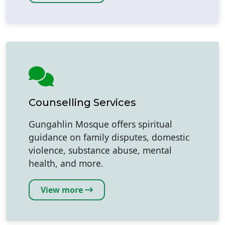
Counselling Services
Gungahlin Mosque offers spiritual
guidance on family disputes, domestic
violence, substance abuse, mental
health, and more.
View more