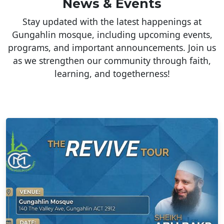
News & Events
Stay updated with the latest happenings at
Gungahlin mosque, including upcoming events,
programs, and important announcements. Join us
as we strengthen our community through faith,
learning, and togetherness!