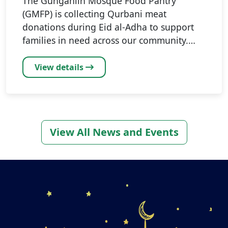
The Gungahlin Mosque Food Pantry
(GMFP) is collecting Qurbani meat
donations during Eid al-Adha to support
families in need across our community.…
View details
View All News and Events