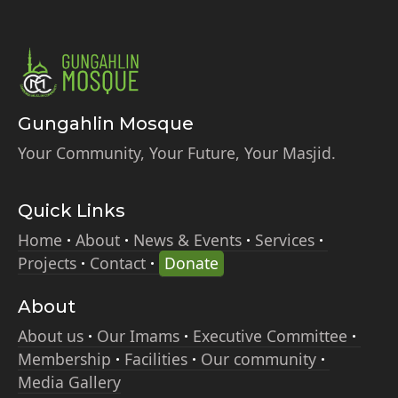
Gungahlin Mosque
Your Community, Your Future, Your Masjid.
Quick Links
Home
About
News & Events
Services
Projects
Contact
Donate
About
About us
Our Imams
Executive Committee
Membership
Facilities
Our community
Media Gallery