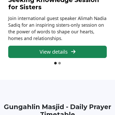
for Sisters
Join international guest speaker Alimah Nadia
Sadiq for an inspiring sisters-only session on
the power of words to shape our hearts,
homes and relationships.
View details
Gungahlin Masjid - Daily Prayer
Timetable